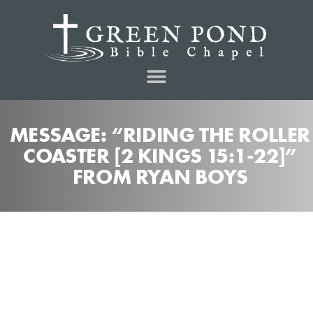
MESSAGE: “RIDING THE ROLLER
COASTER [2 KINGS 15:1-22]”
FROM RYAN BOYS