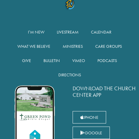
I’M NEW
LIVESTREAM
CALENDAR
WHAT WE BELIEVE
MINISTRIES
CARE GROUPS
GIVE
BULLETIN
VIMEO
PODCASTS
DIRECTIONS
DOWNLOAD THE CHURCH
CENTER APP
IPHONE
GOOGLE