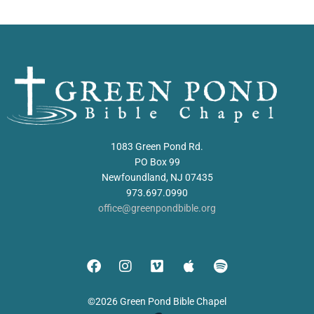
1083 Green Pond Rd.
PO Box 99
Newfoundland, NJ 07435
973.697.0990
office@greenpondbible.org
©2026 Green Pond Bible Chapel