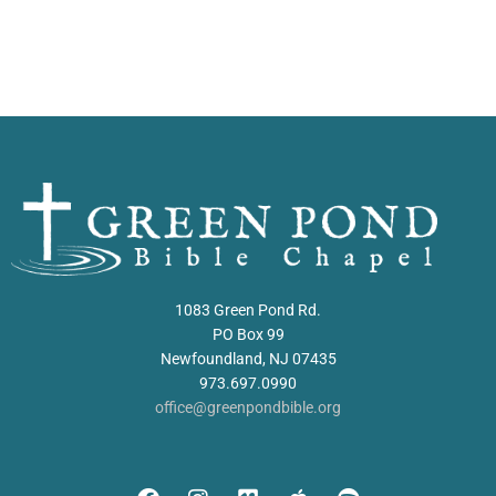
1083 Green Pond Rd.
PO Box 99
Newfoundland, NJ 07435
973.697.0990
office@greenpondbible.org