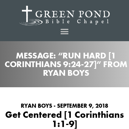
MESSAGE: “RUN HARD [1
CORINTHIANS 9:24-27]” FROM
RYAN BOYS
RYAN BOYS - SEPTEMBER 9, 2018
Get Centered [1 Corinthians
1:1-9]