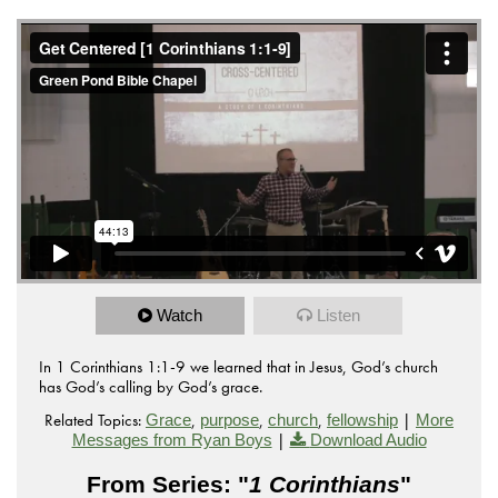
Watch
Listen
In 1 Corinthians 1:1-9 we learned that in Jesus, God’s church
has God’s calling by God’s grace.
Related Topics:
,
,
,
|
Grace
purpose
church
fellowship
More
|
Messages from Ryan Boys
Download Audio
From Series: "
1 Corinthians
"