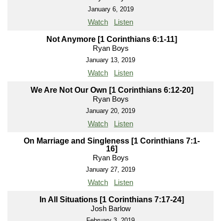
January 6, 2019
Watch
Listen
Not Anymore [1 Corinthians 6:1-11]
Ryan Boys
January 13, 2019
Watch
Listen
We Are Not Our Own [1 Corinthians 6:12-20]
Ryan Boys
January 20, 2019
Watch
Listen
On Marriage and Singleness [1 Corinthians 7:1-
16]
Ryan Boys
January 27, 2019
Watch
Listen
In All Situations [1 Corinthians 7:17-24]
Josh Barlow
February 3, 2019