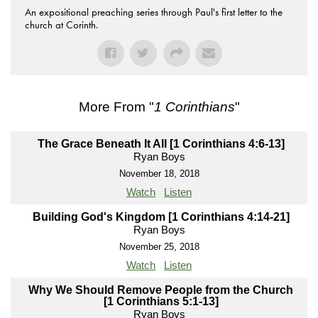
An expositional preaching series through Paul's first letter to the
church at Corinth.
More From "
1 Corinthians
"
The Grace Beneath It All [1 Corinthians 4:6-13]
Ryan Boys
November 18, 2018
Watch
Listen
Building God's Kingdom [1 Corinthians 4:14-21]
Ryan Boys
November 25, 2018
Watch
Listen
Why We Should Remove People from the Church
[1 Corinthians 5:1-13]
Ryan Boys