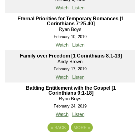
Watch
Listen
Eternal Priorities for Temporary Romances [1
Corinthians 7:25-40]
Ryan Boys
February 10, 2019
Watch
Listen
Family over Freedom [1 Corinthians 8:1-13]
Andy Brown
February 17, 2019
Watch
Listen
Battling Entitlement with the Gospel [1
Corinthians 9:1-18]
Ryan Boys
February 24, 2019
Watch
Listen
«
BACK
MORE
»