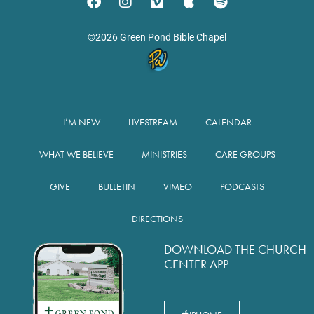
©2026 Green Pond Bible Chapel
I’M NEW
LIVESTREAM
CALENDAR
WHAT WE BELIEVE
MINISTRIES
CARE GROUPS
GIVE
BULLETIN
VIMEO
PODCASTS
DIRECTIONS
DOWNLOAD THE CHURCH
CENTER APP