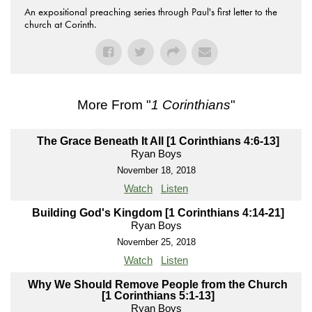
An expositional preaching series through Paul's first letter to the
church at Corinth.
More From "
1 Corinthians
"
The Grace Beneath It All [1 Corinthians 4:6-13]
Ryan Boys
November 18, 2018
Watch
Listen
Building God's Kingdom [1 Corinthians 4:14-21]
Ryan Boys
November 25, 2018
Watch
Listen
Why We Should Remove People from the Church
[1 Corinthians 5:1-13]
Ryan Boys