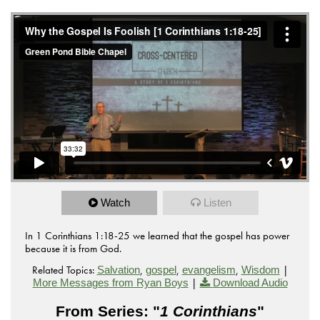
Watch
Listen
In 1 Corinthians 1:18-25 we learned that the gospel has power
because it is from God.
Related Topics:
,
,
,
|
Salvation
gospel
evangelism
Wisdom
|
More Messages from Ryan Boys
Download Audio
From Series: "
1 Corinthians
"