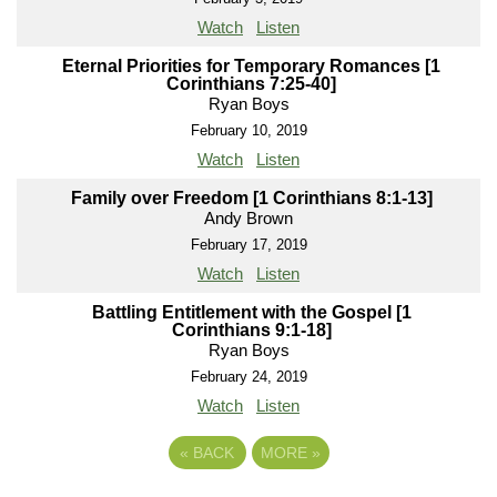
Watch
Listen
Eternal Priorities for Temporary Romances [1
Corinthians 7:25-40]
Ryan Boys
February 10, 2019
Watch
Listen
Family over Freedom [1 Corinthians 8:1-13]
Andy Brown
February 17, 2019
Watch
Listen
Battling Entitlement with the Gospel [1
Corinthians 9:1-18]
Ryan Boys
February 24, 2019
Watch
Listen
«
BACK
MORE
»