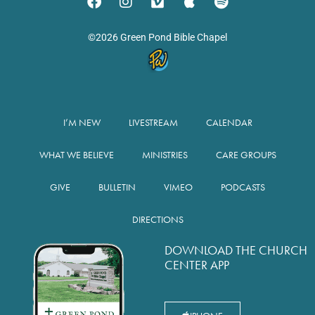
©2026 Green Pond Bible Chapel
I’M NEW
LIVESTREAM
CALENDAR
WHAT WE BELIEVE
MINISTRIES
CARE GROUPS
GIVE
BULLETIN
VIMEO
PODCASTS
DIRECTIONS
DOWNLOAD THE CHURCH
CENTER APP