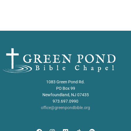
1083 Green Pond Rd.
PO Box 99
Newfoundland, NJ 07435
973.697.0990
office@greenpondbible.org