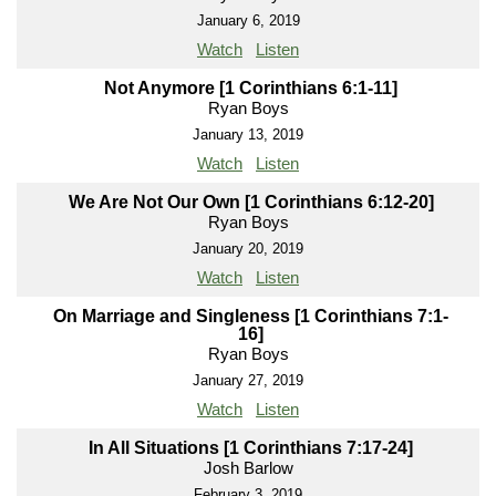
January 6, 2019
Watch
Listen
Not Anymore [1 Corinthians 6:1-11]
Ryan Boys
January 13, 2019
Watch
Listen
We Are Not Our Own [1 Corinthians 6:12-20]
Ryan Boys
January 20, 2019
Watch
Listen
On Marriage and Singleness [1 Corinthians 7:1-
16]
Ryan Boys
January 27, 2019
Watch
Listen
In All Situations [1 Corinthians 7:17-24]
Josh Barlow
February 3, 2019