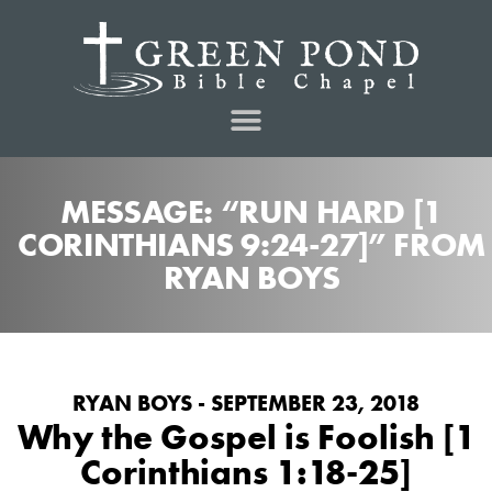
MESSAGE: “RUN HARD [1
CORINTHIANS 9:24-27]” FROM
RYAN BOYS
RYAN BOYS - SEPTEMBER 23, 2018
Why the Gospel is Foolish [1
Corinthians 1:18-25]