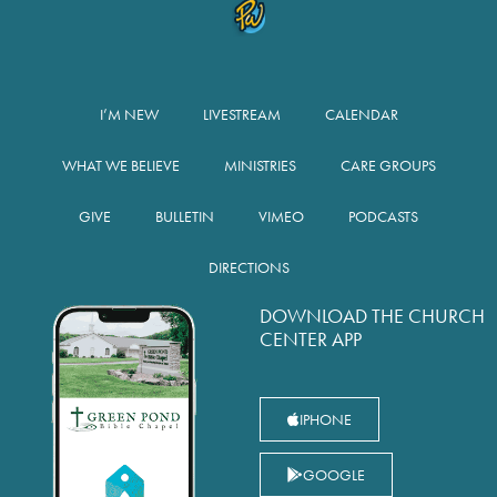
I’M NEW
LIVESTREAM
CALENDAR
WHAT WE BELIEVE
MINISTRIES
CARE GROUPS
GIVE
BULLETIN
VIMEO
PODCASTS
DIRECTIONS
DOWNLOAD THE CHURCH
CENTER APP
IPHONE
GOOGLE