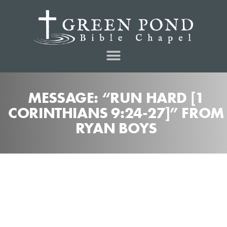
MESSAGE: “RUN HARD [1
CORINTHIANS 9:24-27]” FROM
RYAN BOYS