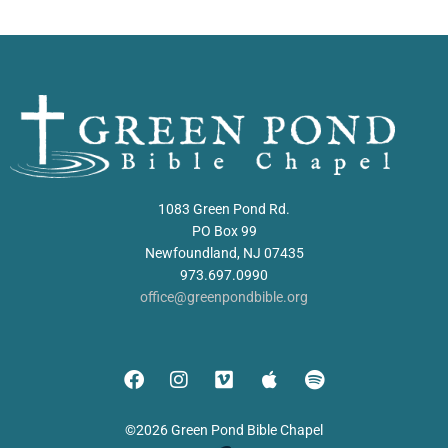
1083 Green Pond Rd.
PO Box 99
Newfoundland, NJ 07435
973.697.0990
office@greenpondbible.org
©2026 Green Pond Bible Chapel