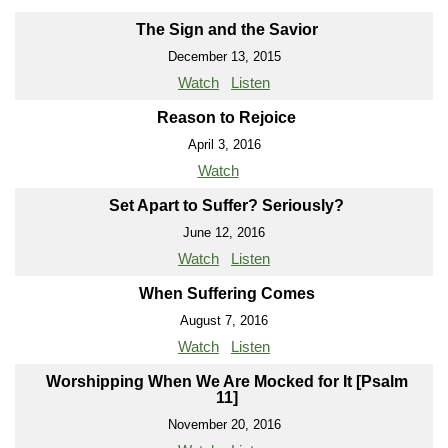
The Sign and the Savior
December 13, 2015
Watch
Listen
Reason to Rejoice
April 3, 2016
Watch
Set Apart to Suffer? Seriously?
June 12, 2016
Watch
Listen
When Suffering Comes
August 7, 2016
Watch
Listen
Worshipping When We Are Mocked for It [Psalm
11]
November 20, 2016