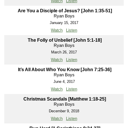
Watch
Listen
Are You a Disciple of Jesus? [John 1:35-51]
Ryan Boys
January 15, 2017
Watch
Listen
The Folly of Unbelief [John 5:1-18]
Ryan Boys
March 26, 2017
Watch
Listen
It’s All About Who You Know [John 7:25-36]
Ryan Boys
June 4, 2017
Watch
Listen
Christmas Scandals [Matthew 1:18-25]
Ryan Boys
December 9, 2018
Watch
Listen