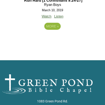
Run Hard [1 Corinthians 9:24-27]
Ryan Boys
March 10, 2019
Watch
Listen
MORE
»
1083 Green Pond Rd.