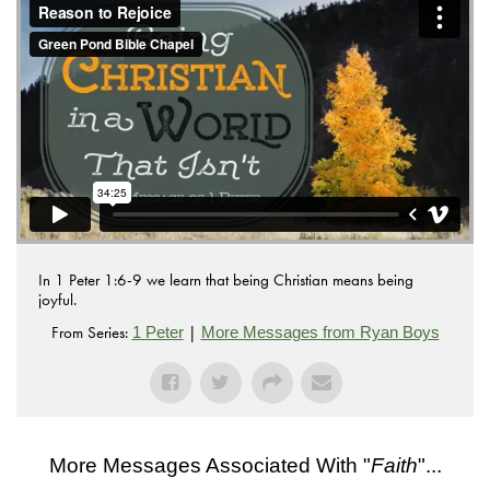
.
Vimeo
In 1 Peter 1:6-9 we learn that being Christian means being
joyful.
From Series:
|
1 Peter
More Messages from Ryan Boys
More Messages Associated With "
Faith
"...