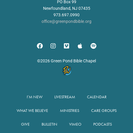
PO Box 99
Newfoundland, NJ 07435
973.697.0990
office@greenpondbible.org
©2026 Green Pond Bible Chapel
I’M NEW
LIVESTREAM
CALENDAR
WHAT WE BELIEVE
MINISTRIES
CARE GROUPS
GIVE
BULLETIN
VIMEO
PODCASTS