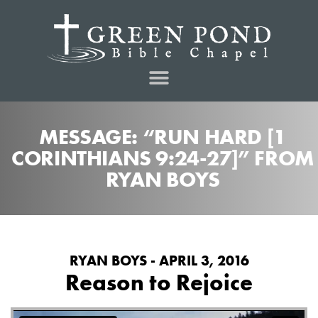
MESSAGE: “RUN HARD [1
CORINTHIANS 9:24-27]” FROM
RYAN BOYS
RYAN BOYS - APRIL 3, 2016
Reason to Rejoice
from
on
Reason to Rejoice
Green Pond Bible Chapel