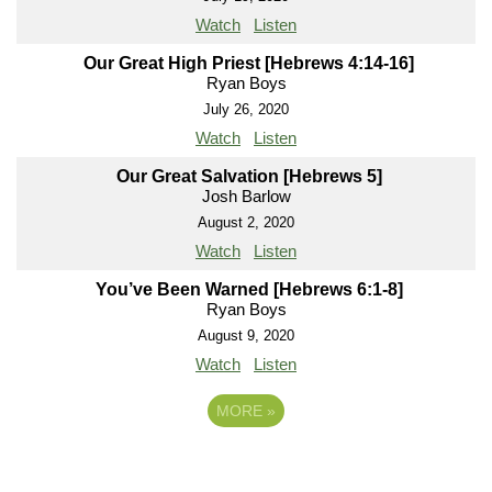
Watch
Listen
Our Great High Priest [Hebrews 4:14-16]
Ryan Boys
July 26, 2020
Watch
Listen
Our Great Salvation [Hebrews 5]
Josh Barlow
August 2, 2020
Watch
Listen
You’ve Been Warned [Hebrews 6:1-8]
Ryan Boys
August 9, 2020
Watch
Listen
MORE
»