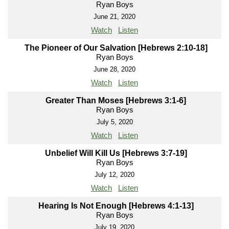
Ryan Boys
June 21, 2020
Watch
Listen
The Pioneer of Our Salvation [Hebrews 2:10-18]
Ryan Boys
June 28, 2020
Watch
Listen
Greater Than Moses [Hebrews 3:1-6]
Ryan Boys
July 5, 2020
Watch
Listen
Unbelief Will Kill Us [Hebrews 3:7-19]
Ryan Boys
July 12, 2020
Watch
Listen
Hearing Is Not Enough [Hebrews 4:1-13]
Ryan Boys
July 19, 2020