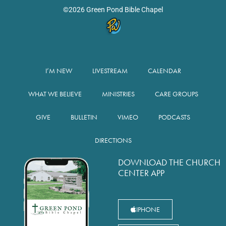
©2026 Green Pond Bible Chapel
I’M NEW
LIVESTREAM
CALENDAR
WHAT WE BELIEVE
MINISTRIES
CARE GROUPS
GIVE
BULLETIN
VIMEO
PODCASTS
DIRECTIONS
DOWNLOAD THE CHURCH
CENTER APP
IPHONE