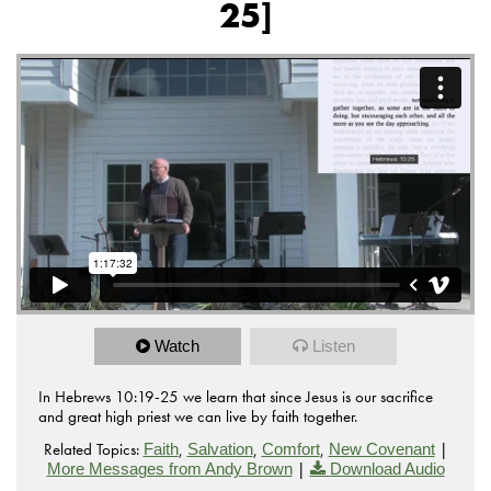
25]
Watch
Listen
In Hebrews 10:19-25 we learn that since Jesus is our sacrifice
and great high priest we can live by faith together.
Related Topics:
,
,
,
|
Faith
Salvation
Comfort
New Covenant
|
More Messages from Andy Brown
Download Audio