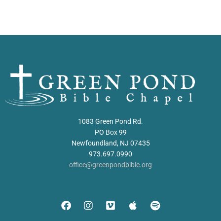
1083 Green Pond Rd.
PO Box 99
Newfoundland, NJ 07435
973.697.0990
office@greenpondbible.org