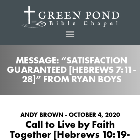
MESSAGE: “SATISFACTION
GUARANTEED [HEBREWS 7:11-
28]” FROM RYAN BOYS
ANDY BROWN - OCTOBER 4, 2020
Call to Live by Faith
Together [Hebrews 10:19-