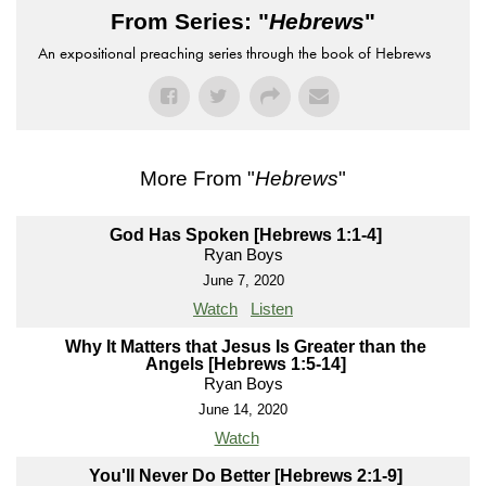
From Series: "
Hebrews
"
An expositional preaching series through the book of Hebrews
More From "
Hebrews
"
God Has Spoken [Hebrews 1:1-4]
Ryan Boys
June 7, 2020
Watch
Listen
Why It Matters that Jesus Is Greater than the
Angels [Hebrews 1:5-14]
Ryan Boys
June 14, 2020
Watch
You'll Never Do Better [Hebrews 2:1-9]