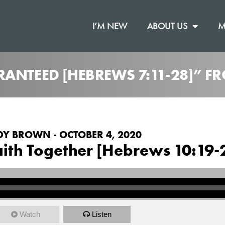
I’M NEW
ABOUT US
M
RANTEED [HEBREWS 7:11-28]” F
Y BROWN - OCTOBER 4, 2020
Faith Together [Hebrews 10:19-
Watch
Listen