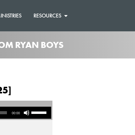
INISTRIES
RESOURCES
ROM RYAN BOYS
25]
Use Up/Down Arrow keys to increase or decrease volume.
00:00