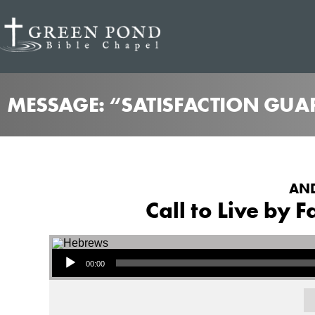
MESSAGE: “SATISFACTION GUA
AND
Call to Live by 
Audio Player
00:00