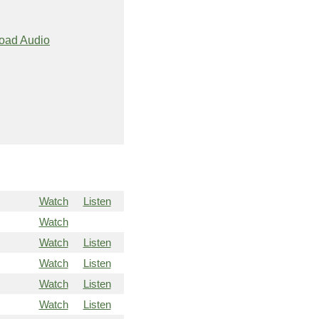
oad Audio
Watch
Listen
Watch
Watch
Listen
Watch
Listen
Watch
Listen
Watch
Listen