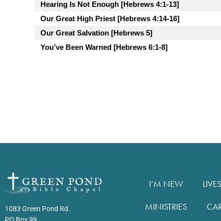
Hearing Is Not Enough [Hebrews 4:1-13]
Our Great High Priest [Hebrews 4:14-16]
Our Great Salvation [Hebrews 5]
You’ve Been Warned [Hebrews 6:1-8]
I’M NEW
LIVE
MINISTRIES
CA
1083 Green Pond Rd.
PO Box 99