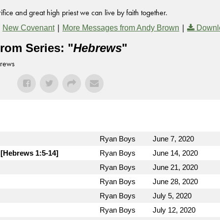
fice and great high priest we can live by faith together.
,
|
|
New Covenant
More Messages from Andy Brown
Downl
rom Series: "
Hebrews
"
brews
Ryan Boys
June 7, 2020
 [Hebrews 1:5-14]
Ryan Boys
June 14, 2020
Ryan Boys
June 21, 2020
Ryan Boys
June 28, 2020
Ryan Boys
July 5, 2020
Ryan Boys
July 12, 2020