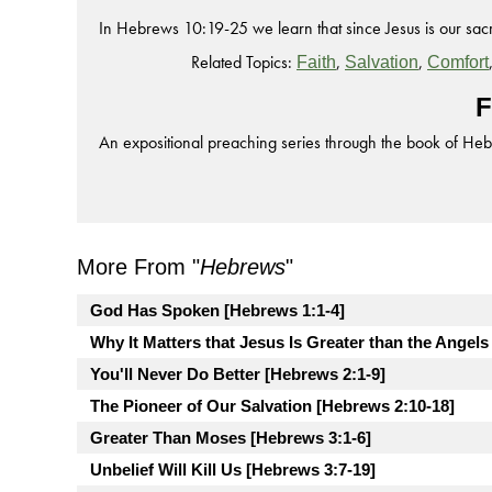
In Hebrews 10:19-25 we learn that since Jesus is our sacri
Related Topics:
,
,
Faith
Salvation
Comfort
F
An expositional preaching series through the book of He
More From "
Hebrews
"
God Has Spoken [Hebrews 1:1-4]
Why It Matters that Jesus Is Greater than the Angels
You'll Never Do Better [Hebrews 2:1-9]
The Pioneer of Our Salvation [Hebrews 2:10-18]
Greater Than Moses [Hebrews 3:1-6]
Unbelief Will Kill Us [Hebrews 3:7-19]