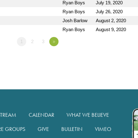
Ryan Boys
July 19, 2020
Ryan Boys
July 26, 2020
Josh Barlow
August 2, 2020
Ryan Boys
August 9, 2020
1
2
3
»
STREAM
CALENDAR
WHAT WE BELIEVE
RE GROUPS
GIVE
BULLETIN
VIMEO