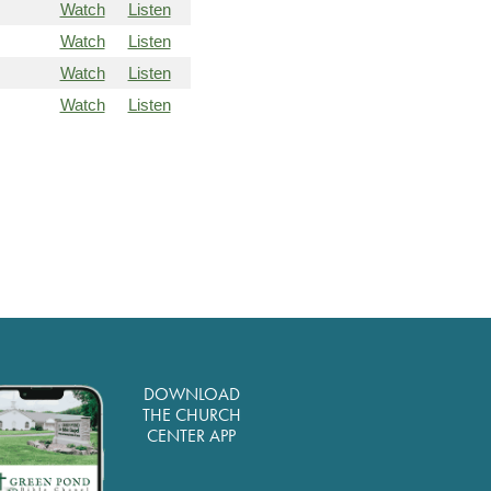
Watch
Listen
Watch
Listen
Watch
Listen
Watch
Listen
DOWNLOAD
THE CHURCH
CENTER APP