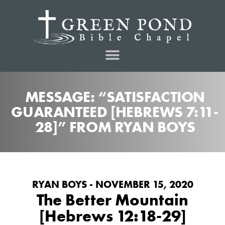
MESSAGE: “SATISFACTION
GUARANTEED [HEBREWS 7:11-
28]” FROM RYAN BOYS
RYAN BOYS - NOVEMBER 15, 2020
The Better Mountain
[Hebrews 12:18-29]