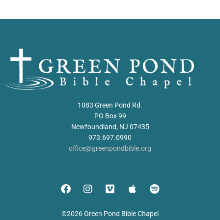
1083 Green Pond Rd.
PO Box 99
Newfoundland, NJ 07435
973.697.0990
office@greenpondbible.org
©2026 Green Pond Bible Chapel