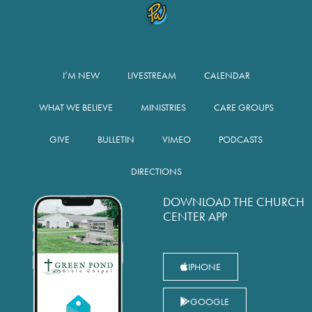
I’M NEW
LIVESTREAM
CALENDAR
WHAT WE BELIEVE
MINISTRIES
CARE GROUPS
GIVE
BULLETIN
VIMEO
PODCASTS
DIRECTIONS
DOWNLOAD THE CHURCH
CENTER APP
IPHONE
GOOGLE