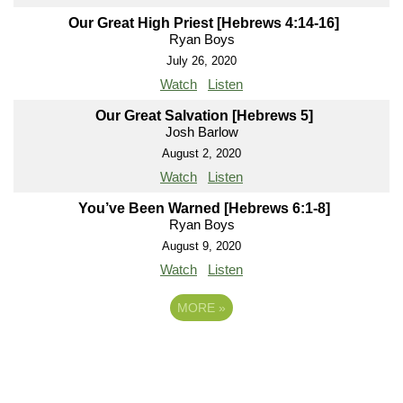
Our Great High Priest [Hebrews 4:14-16]
Ryan Boys
July 26, 2020
Watch
Listen
Our Great Salvation [Hebrews 5]
Josh Barlow
August 2, 2020
Watch
Listen
You’ve Been Warned [Hebrews 6:1-8]
Ryan Boys
August 9, 2020
Watch
Listen
MORE
»