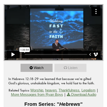
Watch
Listen
In Hebrews 12:18-29 we learned that because we’re gifted
God’s glorious, unshakable kingdom, we hold fast to the faith.
Related Topics:
,
,
,
|
Worship
heaven
Thankfulness
Legalism
|
More Messages from Ryan Boys
Download Audio
From Series: "
Hebrews
"