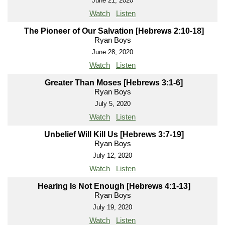
June 21, 2020
Watch
Listen
The Pioneer of Our Salvation [Hebrews 2:10-18]
Ryan Boys
June 28, 2020
Watch
Listen
Greater Than Moses [Hebrews 3:1-6]
Ryan Boys
July 5, 2020
Watch
Listen
Unbelief Will Kill Us [Hebrews 3:7-19]
Ryan Boys
July 12, 2020
Watch
Listen
Hearing Is Not Enough [Hebrews 4:1-13]
Ryan Boys
July 19, 2020
Watch
Listen