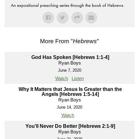
An expositional preaching series through the book of Hebrews
More From "
Hebrews
"
God Has Spoken [Hebrews 1:1-4]
Ryan Boys
June 7, 2020
Watch
Listen
Why It Matters that Jesus Is Greater than the
Angels [Hebrews 1:5-14]
Ryan Boys
June 14, 2020
Watch
You'll Never Do Better [Hebrews 2:1-9]
Ryan Boys