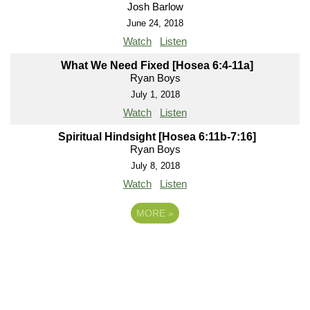
Josh Barlow
June 24, 2018
Watch
Listen
What We Need Fixed [Hosea 6:4-11a]
Ryan Boys
July 1, 2018
Watch
Listen
Spiritual Hindsight [Hosea 6:11b-7:16]
Ryan Boys
July 8, 2018
Watch
Listen
MORE
»