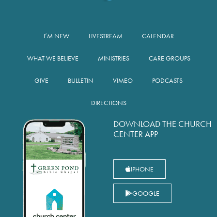
I’M NEW
LIVESTREAM
CALENDAR
WHAT WE BELIEVE
MINISTRIES
CARE GROUPS
GIVE
BULLETIN
VIMEO
PODCASTS
DIRECTIONS
DOWNLOAD THE CHURCH
CENTER APP
IPHONE
GOOGLE