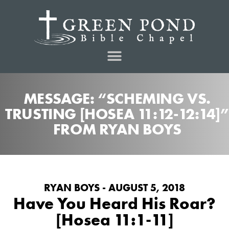
MESSAGE: “SCHEMING VS.
TRUSTING [HOSEA 11:12-12:14]”
FROM RYAN BOYS
RYAN BOYS - AUGUST 5, 2018
Have You Heard His Roar?
[Hosea 11:1-11]