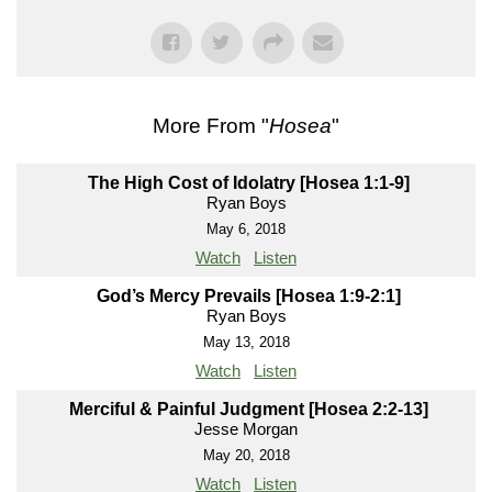
More From "
Hosea
"
The High Cost of Idolatry [Hosea 1:1-9]
Ryan Boys
May 6, 2018
Watch
Listen
God’s Mercy Prevails [Hosea 1:9-2:1]
Ryan Boys
May 13, 2018
Watch
Listen
Merciful & Painful Judgment [Hosea 2:2-13]
Jesse Morgan
May 20, 2018
Watch
Listen