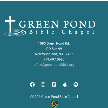
1083 Green Pond Rd.
PO Box 99
Newfoundland, NJ 07435
973.697.0990
office@greenpondbible.org
©2026 Green Pond Bible Chapel