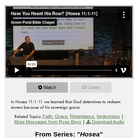
Watch
Listen
In Hosea 11:1-11 we learned that God determines to redeem
sinners because of his sovereign grace.
Related Topics:
,
,
,
|
Faith
Grace
Repentance
forgiveness
|
More Messages from Ryan Boys
Download Audio
From Series: "
Hosea
"