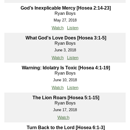
God’s Inexplicable Mercy [Hosea 2:14-23]
Ryan Boys
May 27, 2018
Watch
Listen
What God's Love Does [Hosea 3:1-5]
Ryan Boys
June 3, 2018
Watch
Listen
Warning: Idolatry Is Toxic [Hosea 4:1-19]
Ryan Boys
June 10, 2018
Watch
Listen
The Lion Roars [Hosea 5:1-15]
Ryan Boys
June 17, 2018
Watch
Turn Back to the Lord [Hosea 6:1-3]