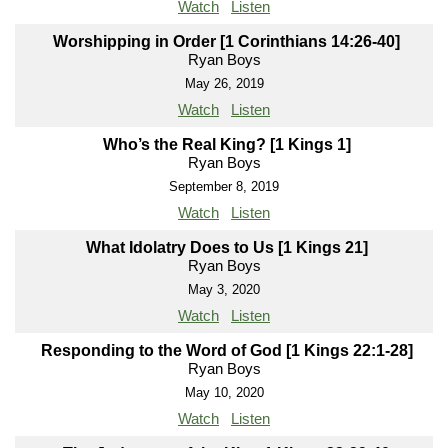
Watch
Listen
Worshipping in Order [1 Corinthians 14:26-40]
Ryan Boys
May 26, 2019
Watch
Listen
Who’s the Real King? [1 Kings 1]
Ryan Boys
September 8, 2019
Watch
Listen
What Idolatry Does to Us [1 Kings 21]
Ryan Boys
May 3, 2020
Watch
Listen
Responding to the Word of God [1 Kings 22:1-28]
Ryan Boys
May 10, 2020
Watch
Listen