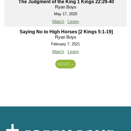
The Judgment of the King 1 Kings 22:29-40
Ryan Boys
May 17, 2020
Watch
Listen
Saying No to High Horses [2 Kings 5:1-19]
Ryan Boys
February 7, 2021
Watch
Listen
MORE
»