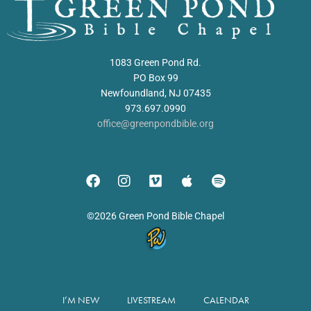
1083 Green Pond Rd.
PO Box 99
Newfoundland, NJ 07435
973.697.0990
office@greenpondbible.org
©2026 Green Pond Bible Chapel
I’M NEW
LIVESTREAM
CALENDAR