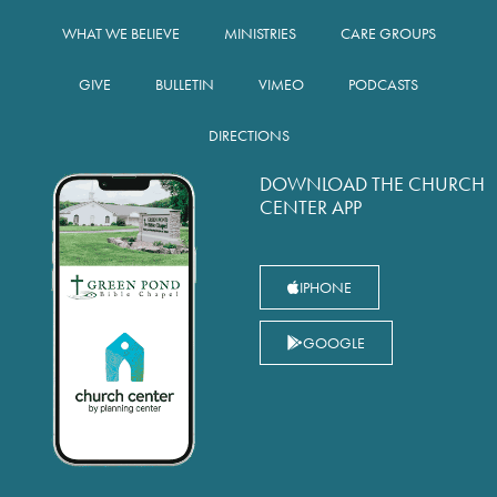
WHAT WE BELIEVE
MINISTRIES
CARE GROUPS
GIVE
BULLETIN
VIMEO
PODCASTS
DIRECTIONS
DOWNLOAD THE CHURCH
CENTER APP
IPHONE
GOOGLE