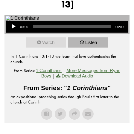
13]
Audio Player
00:00
00:00
Watch
Listen
In 1 Corinthians 13:1-13 we learn that love authenticates the
church.
From Series:
|
1 Corinthians
More Messages from Ryan
|
Boys
Download Audio
From Series: "
1 Corinthians
"
An expositional preaching series through Paul's first letter to the
church at Corinth.