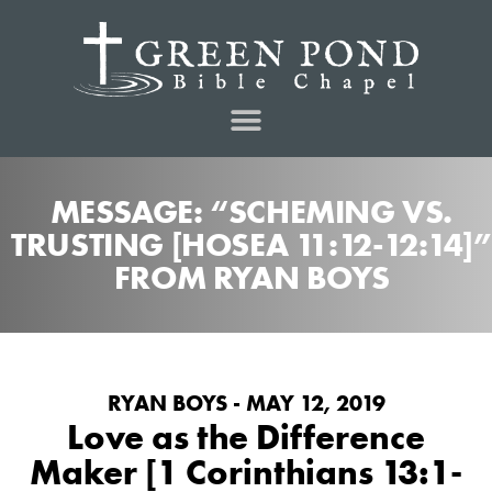
MESSAGE: “SCHEMING VS.
TRUSTING [HOSEA 11:12-12:14]”
FROM RYAN BOYS
RYAN BOYS - MAY 12, 2019
Love as the Difference
Maker [1 Corinthians 13:1-