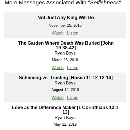
More Messages Associated With "
Selfishness
"...
Not Just Any King Will Do
November 15, 2015
Watch
Listen
The Garden Where Death Was Buried [John
19:38-42]
Ryan Boys
March 25, 2018
Watch
Listen
Scheming vs. Trusting [Hosea 11:12-12:14]
Ryan Boys
August 12, 2018
Watch
Listen
Love as the Difference Maker [1 Corinthians 13:1-
13]
Ryan Boys
May 12, 2019