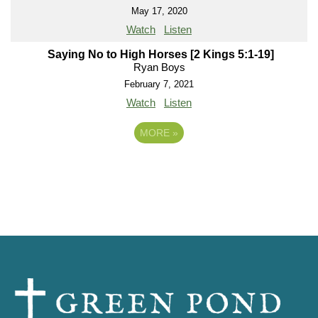
May 17, 2020
Watch
Listen
Saying No to High Horses [2 Kings 5:1-19]
Ryan Boys
February 7, 2021
Watch
Listen
MORE
»