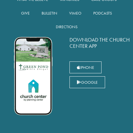
GIVE
BULLETIN
VIMEO
PODCASTS
DIRECTIONS
DOWNLOAD THE CHURCH
CENTER APP
IPHONE
GOOGLE