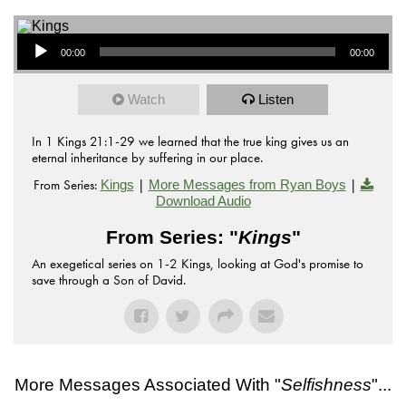
Audio Player
00:00
00:00
Watch
Listen
In 1 Kings 21:1-29 we learned that the true king gives us an
eternal inheritance by suffering in our place.
From Series:
|
|
Kings
More Messages from Ryan Boys
Download Audio
From Series: "
Kings
"
An exegetical series on 1-2 Kings, looking at God's promise to
save through a Son of David.
More Messages Associated With "
Selfishness
"...