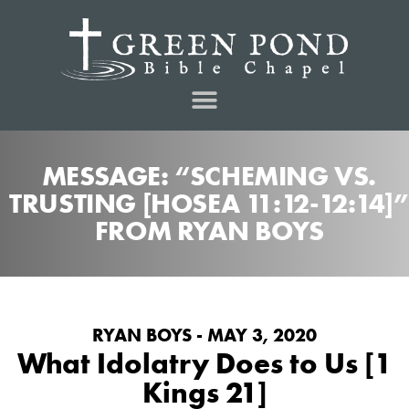
MESSAGE: “SCHEMING VS.
TRUSTING [HOSEA 11:12-12:14]”
FROM RYAN BOYS
RYAN BOYS - MAY 3, 2020
What Idolatry Does to Us [1
Kings 21]