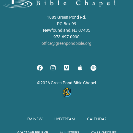
1083 Green Pond Rd.
PO Box 99
Newfoundland, NJ 07435
973.697.0990
office@greenpondbible.org
©2026 Green Pond Bible Chapel
I’M NEW
LIVESTREAM
CALENDAR
WHAT WE BELIEVE
MINISTRIES
CARE GROUPS