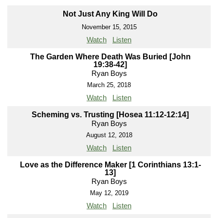
Not Just Any King Will Do
November 15, 2015
Watch
Listen
The Garden Where Death Was Buried [John
19:38-42]
Ryan Boys
March 25, 2018
Watch
Listen
Scheming vs. Trusting [Hosea 11:12-12:14]
Ryan Boys
August 12, 2018
Watch
Listen
Love as the Difference Maker [1 Corinthians 13:1-
13]
Ryan Boys
May 12, 2019
Watch
Listen