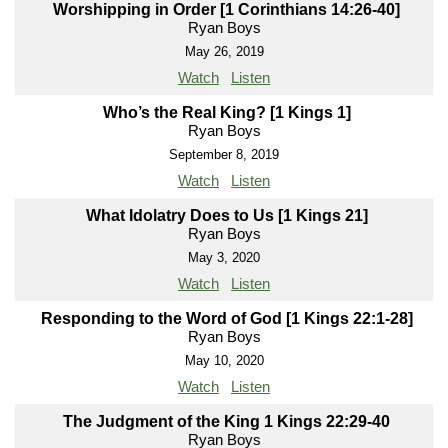
Worshipping in Order [1 Corinthians 14:26-40]
Ryan Boys
May 26, 2019
Watch
Listen
Who’s the Real King? [1 Kings 1]
Ryan Boys
September 8, 2019
Watch
Listen
What Idolatry Does to Us [1 Kings 21]
Ryan Boys
May 3, 2020
Watch
Listen
Responding to the Word of God [1 Kings 22:1-28]
Ryan Boys
May 10, 2020
Watch
Listen
The Judgment of the King 1 Kings 22:29-40
Ryan Boys