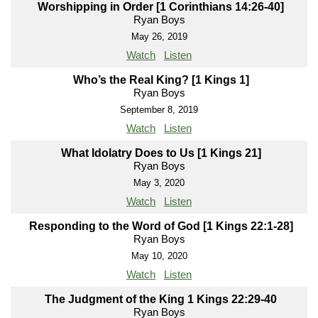
Worshipping in Order [1 Corinthians 14:26-40]
Ryan Boys
May 26, 2019
Watch
Listen
Who’s the Real King? [1 Kings 1]
Ryan Boys
September 8, 2019
Watch
Listen
What Idolatry Does to Us [1 Kings 21]
Ryan Boys
May 3, 2020
Watch
Listen
Responding to the Word of God [1 Kings 22:1-28]
Ryan Boys
May 10, 2020
Watch
Listen
The Judgment of the King 1 Kings 22:29-40
Ryan Boys