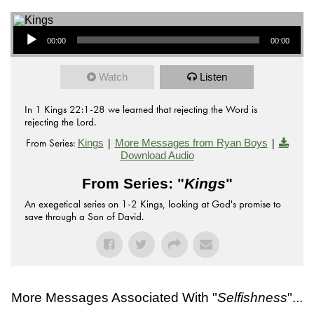
Audio Player
00:00
00:00
Watch
Listen
In 1 Kings 22:1-28 we learned that rejecting the Word is
rejecting the Lord.
From Series:
|
|
Kings
More Messages from Ryan Boys
Download Audio
From Series: "
Kings
"
An exegetical series on 1-2 Kings, looking at God's promise to
save through a Son of David.
More Messages Associated With "
Selfishness
"...