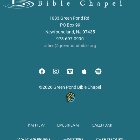
1083 Green Pond Rd.
PO Box 99
Newfoundland, NJ 07435
973.697.0990
office@greenpondbible.org
©2026 Green Pond Bible Chapel
I’M NEW
LIVESTREAM
CALENDAR
WHAT WE BELIEVE
MINISTRIES
CARE GROUPS