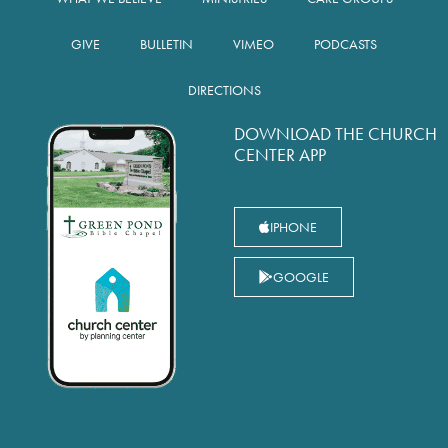
GIVE
BULLETIN
VIMEO
PODCASTS
DIRECTIONS
DOWNLOAD THE CHURCH
CENTER APP
IPHONE
GOOGLE