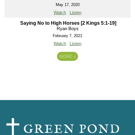
May 17, 2020
Watch
Listen
Saying No to High Horses [2 Kings 5:1-19]
Ryan Boys
February 7, 2021
Watch
Listen
MORE
»