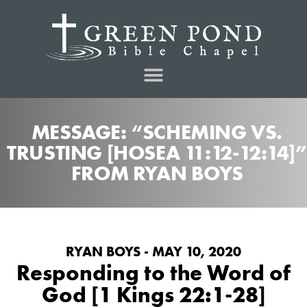
MESSAGE: “SCHEMING VS.
TRUSTING [HOSEA 11:12-12:14]”
FROM RYAN BOYS
RYAN BOYS - MAY 10, 2020
Responding to the Word of
God [1 Kings 22:1-28]