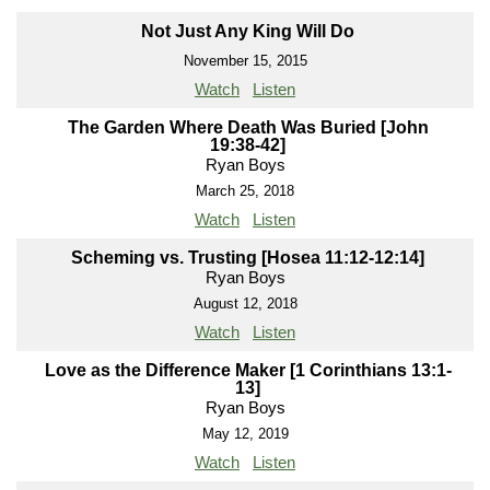
Not Just Any King Will Do
November 15, 2015
Watch
Listen
The Garden Where Death Was Buried [John
19:38-42]
Ryan Boys
March 25, 2018
Watch
Listen
Scheming vs. Trusting [Hosea 11:12-12:14]
Ryan Boys
August 12, 2018
Watch
Listen
Love as the Difference Maker [1 Corinthians 13:1-
13]
Ryan Boys
May 12, 2019
Watch
Listen