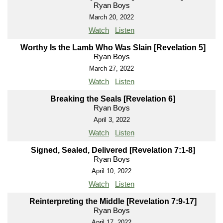
Ryan Boys
March 20, 2022
Watch
Listen
Worthy Is the Lamb Who Was Slain [Revelation 5]
Ryan Boys
March 27, 2022
Watch
Listen
Breaking the Seals [Revelation 6]
Ryan Boys
April 3, 2022
Watch
Listen
Signed, Sealed, Delivered [Revelation 7:1-8]
Ryan Boys
April 10, 2022
Watch
Listen
Reinterpreting the Middle [Revelation 7:9-17]
Ryan Boys
April 17, 2022