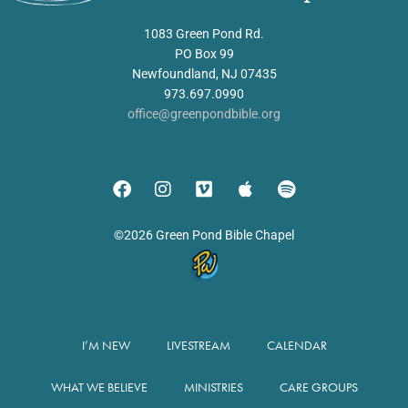
1083 Green Pond Rd.
PO Box 99
Newfoundland, NJ 07435
973.697.0990
office@greenpondbible.org
©2026 Green Pond Bible Chapel
I’M NEW
LIVESTREAM
CALENDAR
WHAT WE BELIEVE
MINISTRIES
CARE GROUPS