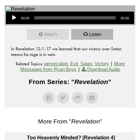
Audio Player
00:00
00:00
Watch
Listen
In Revelation 12:1-17 we learned that our victory over Satan
means his rage is in vain.
Related Topics:
,
,
,
|
persecution
Evil
Satan
Victory
More
|
Messages from Ryan Boys
Download Audio
From Series: "
Revelation
"
More From "
Revelation
"
Too Heavenly Minded? [Revelation 4]