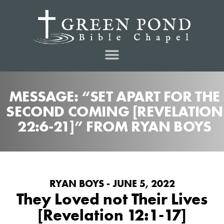
MESSAGE: “SET APART FOR THE
SECOND COMING [REVELATION
22:6-21]” FROM RYAN BOYS
RYAN BOYS - JUNE 5, 2022
They Loved not Their Lives
[Revelation 12:1-17]