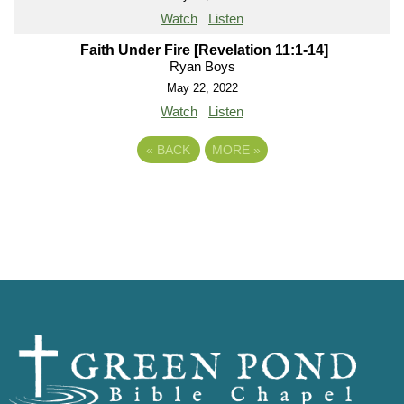
Watch
Listen
Faith Under Fire [Revelation 11:1-14]
Ryan Boys
May 22, 2022
Watch
Listen
«
BACK
MORE
»