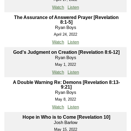
Watch
Listen
The Assurance of Answered Prayer [Revelation
8:1-5]
Ryan Boys
April 24, 2022
Watch
Listen
God's Judgment on Creation [Revelation 8:6-12]
Ryan Boys
May 1, 2022
Watch
Listen
A Double Warning Re: Demons [Revelation 8:13-
9:21]
Ryan Boys
May 8, 2022
Watch
Listen
Hope in Who is to Come [Revelation 10]
Josh Barlow
May 15, 2022