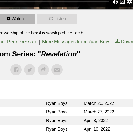
Watch
Listen
or worship of the beast is worship of the Lamb.
,
|
|
an
Peer Pressure
More Messages from Ryan Boys
Down
om Series: "
Revelation
"
Ryan Boys
March 20, 2022
Ryan Boys
March 27, 2022
Ryan Boys
April 3, 2022
Ryan Boys
April 10, 2022