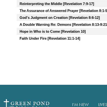
Reinterpreting the Middle [Revelation 7:9-17]
The Assurance of Answered Prayer [Revelation 8:1-5
God's Judgment on Creation [Revelation 8:6-12]
A Double Warning Re: Demons [Revelation 8:13-9:21
Hope in Who is to Come [Revelation 10]
Faith Under Fire [Revelation 11:1-14]
I’M NEW
LIVE