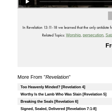
In Revelation 13:11-18 we learned that the only antidote f
Related Topics:
,
,
Worship
persecution
Sat
Fr
More From "
Revelation
"
Too Heavenly Minded? [Revelation 4]
Worthy Is the Lamb Who Was Slain [Revelation 5]
Breaking the Seals [Revelation 6]
Signed, Sealed, Delivered [Revelation 7:1-8]