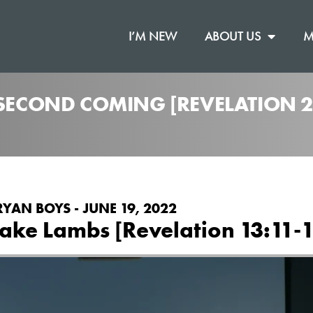
I’M NEW
ABOUT US
M
 SECOND COMING [REVELATION 2
RYAN BOYS - JUNE 19, 2022
ake Lambs [Revelation 13:11-1