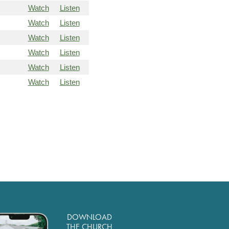
Watch
Listen
Watch
Listen
Watch
Listen
Watch
Listen
Watch
Listen
Watch
Listen
DOWNLOAD
THE CHURCH