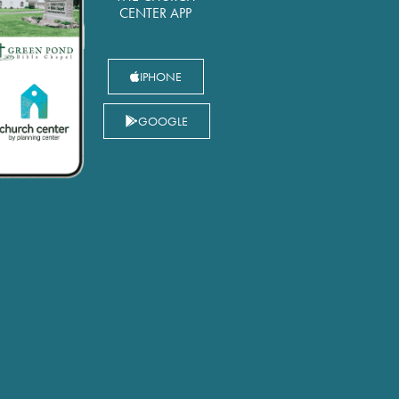
CENTER APP
IPHONE
GOOGLE