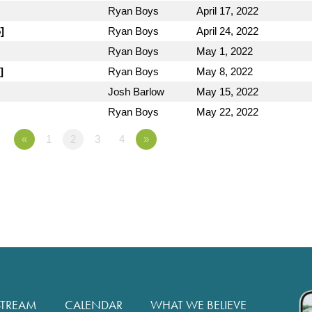
Ryan Boys
April 17, 2022
]
Ryan Boys
April 24, 2022
Ryan Boys
May 1, 2022
]
Ryan Boys
May 8, 2022
Josh Barlow
May 15, 2022
Ryan Boys
May 22, 2022
«
1
2
3
4
»
STREAM
CALENDAR
WHAT WE BELIEVE