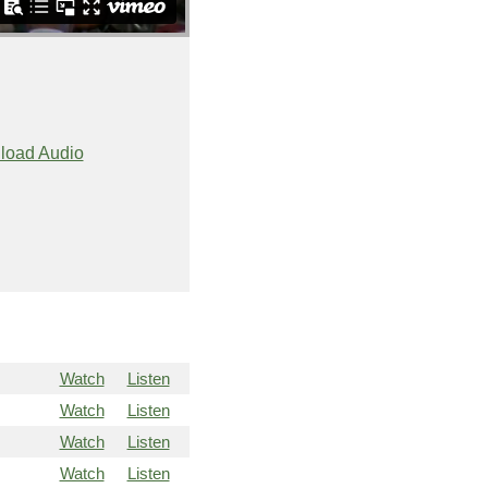
load Audio
Watch
Listen
Watch
Listen
Watch
Listen
Watch
Listen