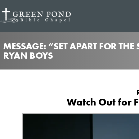
MESSAGE: “SET APART FOR THE
RYAN BOYS
Watch Out for F