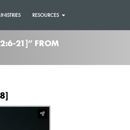
INISTRIES
RESOURCES
2:6-21]” FROM
8]