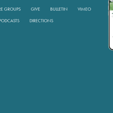
RE GROUPS
GIVE
BULLETIN
VIMEO
PODCASTS
DIRECTIONS