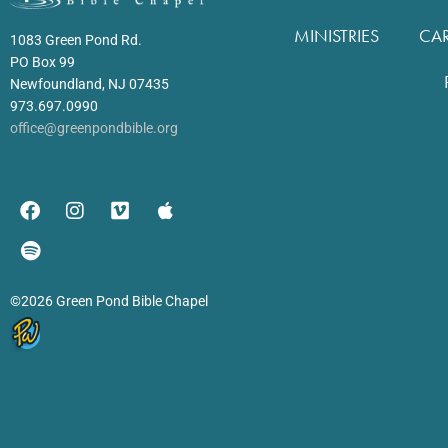
MINISTRIES
CA
1083 Green Pond Rd.
PO Box 99
Newfoundland, NJ 07435
973.697.0990
office@greenpondbible.org
©2026 Green Pond Bible Chapel