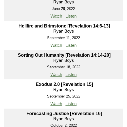
Ryan Boys
June 26, 2022
Watch
Listen
Hellfire and Brimstone [Revelation 14:6-13]
Ryan Boys
September 11, 2022
Watch
Listen
Sorting Out Humanity [Revelation 14:14-20]
Ryan Boys
September 18, 2022
Watch
Listen
Exodus 2.0 [Revelation 15]
Ryan Boys
September 25, 2022
Watch
Listen
Forecasting Justice [Revelation 16]
Ryan Boys
October 2, 2022