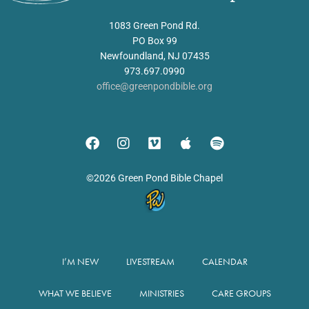
1083 Green Pond Rd.
PO Box 99
Newfoundland, NJ 07435
973.697.0990
office@greenpondbible.org
©2026 Green Pond Bible Chapel
I’M NEW
LIVESTREAM
CALENDAR
WHAT WE BELIEVE
MINISTRIES
CARE GROUPS