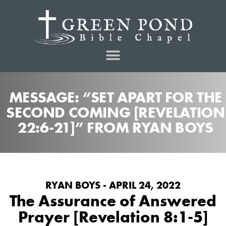
MESSAGE: “SET APART FOR THE
SECOND COMING [REVELATION
22:6-21]” FROM RYAN BOYS
RYAN BOYS - APRIL 24, 2022
The Assurance of Answered
Prayer [Revelation 8:1-5]