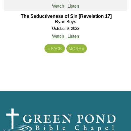
Watch
Listen
The Seductiveness of Sin [Revelation 17]
Ryan Boys
October 9, 2022
Watch
Listen
«
BACK
MORE
»