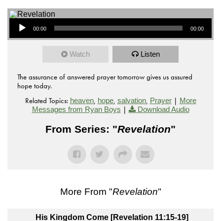
Audio Player
00:00
00:00
Watch
Listen
The assurance of answered prayer tomorrow gives us assured
hope today.
Related Topics:
,
,
,
|
heaven
hope
salvation
Prayer
More
|
Messages from Ryan Boys
Download Audio
From Series: "
Revelation
"
More From "
Revelation
"
His Kingdom Come [Revelation 11:15-19]