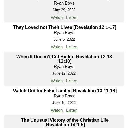
Ryan Boys
May 29, 2022
Watch
Listen
They Loved not Their Lives [Revelation 12:1-17]
Ryan Boys
June 5, 2022
Watch
Listen
When It Doesn't Get Better [Revelation 12:18-
13:10]
Ryan Boys
June 12, 2022
Watch
Listen
Watch Out for Fake Lambs [Revelation 13:11-18]
Ryan Boys
June 19, 2022
Watch
Listen
The Unusual Victory of the Christian Life
[Revelation 14:1-5]