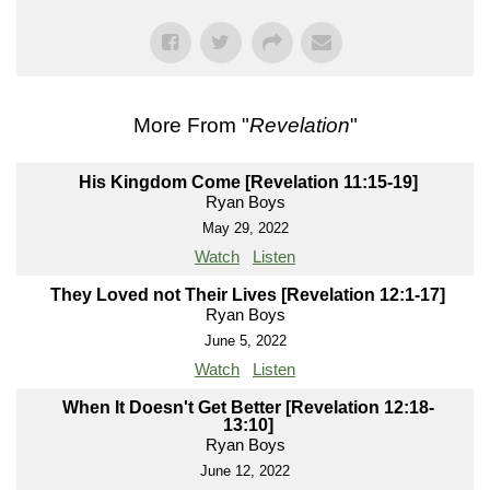
More From "
Revelation
"
His Kingdom Come [Revelation 11:15-19]
Ryan Boys
May 29, 2022
Watch
Listen
They Loved not Their Lives [Revelation 12:1-17]
Ryan Boys
June 5, 2022
Watch
Listen
When It Doesn't Get Better [Revelation 12:18-
13:10]
Ryan Boys
June 12, 2022