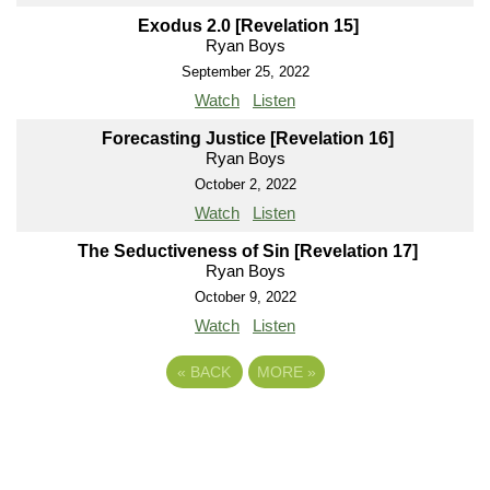
Exodus 2.0 [Revelation 15]
Ryan Boys
September 25, 2022
Watch
Listen
Forecasting Justice [Revelation 16]
Ryan Boys
October 2, 2022
Watch
Listen
The Seductiveness of Sin [Revelation 17]
Ryan Boys
October 9, 2022
Watch
Listen
«
BACK
MORE
»