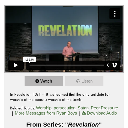
Watch
Listen
In Revelation 13:11-18 we learned that the only antidote for
worship of the beast is worship of the Lamb.
Related Topics:
,
,
,
Worship
persecution
Satan
Peer Pressure
|
|
More Messages from Ryan Boys
Download Audio
From Series: "
Revelation
"