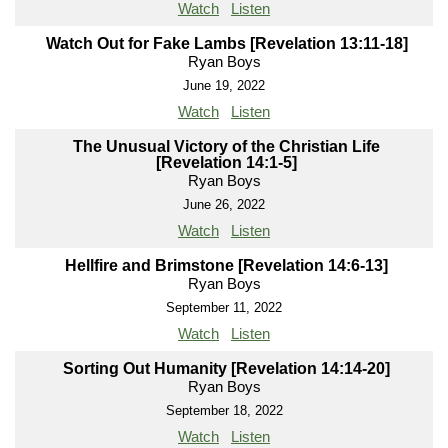
Watch
Listen
Watch Out for Fake Lambs [Revelation 13:11-18]
Ryan Boys
June 19, 2022
Watch
Listen
The Unusual Victory of the Christian Life
[Revelation 14:1-5]
Ryan Boys
June 26, 2022
Watch
Listen
Hellfire and Brimstone [Revelation 14:6-13]
Ryan Boys
September 11, 2022
Watch
Listen
Sorting Out Humanity [Revelation 14:14-20]
Ryan Boys
September 18, 2022
Watch
Listen