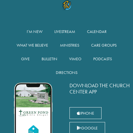
I’M NEW
LIVESTREAM
CALENDAR
WHAT WE BELIEVE
MINISTRIES
CARE GROUPS
GIVE
BULLETIN
VIMEO
PODCASTS
DIRECTIONS
DOWNLOAD THE CHURCH
CENTER APP
IPHONE
GOOGLE