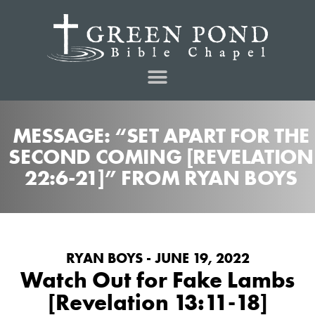
MESSAGE: “SET APART FOR THE
SECOND COMING [REVELATION
22:6-21]” FROM RYAN BOYS
RYAN BOYS - JUNE 19, 2022
Watch Out for Fake Lambs
[Revelation 13:11-18]