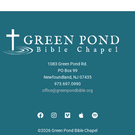
1083 Green Pond Rd.
PO Box 99
Newfoundland, NJ 07435
973.697.0990
office@greenpondbible.org
©2026 Green Pond Bible Chapel