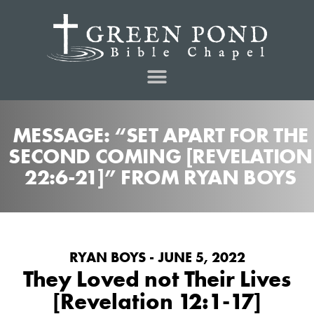
MESSAGE: “SET APART FOR THE
SECOND COMING [REVELATION
22:6-21]” FROM RYAN BOYS
RYAN BOYS - JUNE 5, 2022
They Loved not Their Lives
[Revelation 12:1-17]