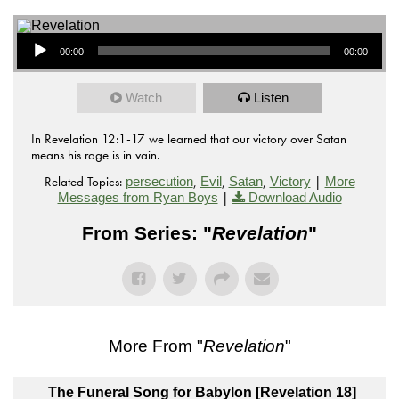
Audio Player
00:00
00:00
Watch
Listen
In Revelation 12:1-17 we learned that our victory over Satan
means his rage is in vain.
Related Topics:
,
,
,
|
persecution
Evil
Satan
Victory
More
|
Messages from Ryan Boys
Download Audio
From Series: "
Revelation
"
More From "
Revelation
"
The Funeral Song for Babylon [Revelation 18]