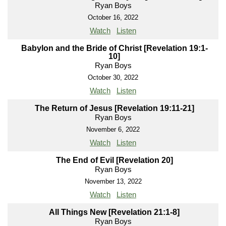
Ryan Boys
October 16, 2022
Watch
Listen
Babylon and the Bride of Christ [Revelation 19:1-
10]
Ryan Boys
October 30, 2022
Watch
Listen
The Return of Jesus [Revelation 19:11-21]
Ryan Boys
November 6, 2022
Watch
Listen
The End of Evil [Revelation 20]
Ryan Boys
November 13, 2022
Watch
Listen
All Things New [Revelation 21:1-8]
Ryan Boys