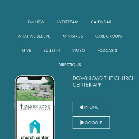
I’M NEW
LIVESTREAM
CALENDAR
WHAT WE BELIEVE
MINISTRIES
CARE GROUPS
GIVE
BULLETIN
VIMEO
PODCASTS
DIRECTIONS
DOWNLOAD THE CHURCH
CENTER APP
IPHONE
GOOGLE