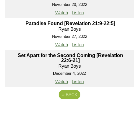
November 20, 2022
Watch
Listen
Paradise Found [Revelation 21:9-22:5]
Ryan Boys
November 27, 2022
Watch
Listen
Set Apart for the Second Coming [Revelation
22:6-21]
Ryan Boys
December 4, 2022
Watch
Listen
«
BACK