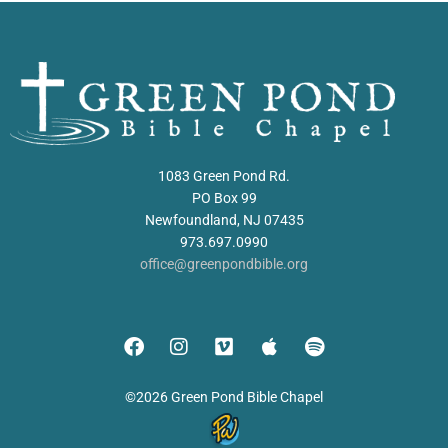
1083 Green Pond Rd.
PO Box 99
Newfoundland, NJ 07435
973.697.0990
office@greenpondbible.org
©2026 Green Pond Bible Chapel