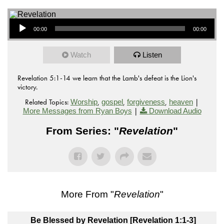
Audio Player
00:00
00:00
Watch
Listen
Revelation 5:1-14 we learn that the Lamb's defeat is the Lion's
victory.
Related Topics:
,
,
,
|
Worship
gospel
forgiveness
heaven
|
More Messages from Ryan Boys
Download Audio
From Series: "
Revelation
"
More From "
Revelation
"
Be Blessed by Revelation [Revelation 1:1-3]