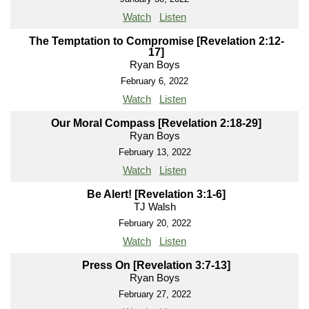
Watch
Listen
The Temptation to Compromise [Revelation 2:12-
17]
Ryan Boys
February 6, 2022
Watch
Listen
Our Moral Compass [Revelation 2:18-29]
Ryan Boys
February 13, 2022
Watch
Listen
Be Alert! [Revelation 3:1-6]
TJ Walsh
February 20, 2022
Watch
Listen
Press On [Revelation 3:7-13]
Ryan Boys
February 27, 2022