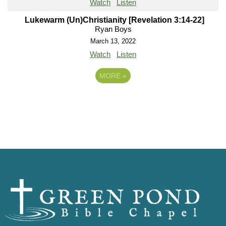
Watch
Listen
Lukewarm (Un)Christianity [Revelation 3:14-22]
Ryan Boys
March 13, 2022
Watch
Listen
MORE
»