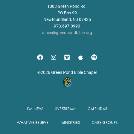
1083 Green Pond Rd.
PO Box 99
Newfoundland, NJ 07435
973.697.0990
office@greenpondbible.org
©2026 Green Pond Bible Chapel
I’M NEW
LIVESTREAM
CALENDAR
WHAT WE BELIEVE
MINISTRIES
CARE GROUPS