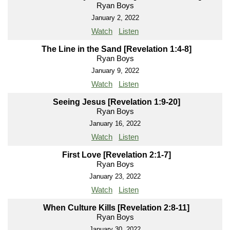
Ryan Boys
January 2, 2022
Watch
Listen
The Line in the Sand [Revelation 1:4-8]
Ryan Boys
January 9, 2022
Watch
Listen
Seeing Jesus [Revelation 1:9-20]
Ryan Boys
January 16, 2022
Watch
Listen
First Love [Revelation 2:1-7]
Ryan Boys
January 23, 2022
Watch
Listen
When Culture Kills [Revelation 2:8-11]
Ryan Boys
January 30, 2022