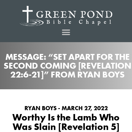
MESSAGE: “SET APART FOR THE
SECOND COMING [REVELATION
22:6-21]” FROM RYAN BOYS
RYAN BOYS - MARCH 27, 2022
Worthy Is the Lamb Who
Was Slain [Revelation 5]