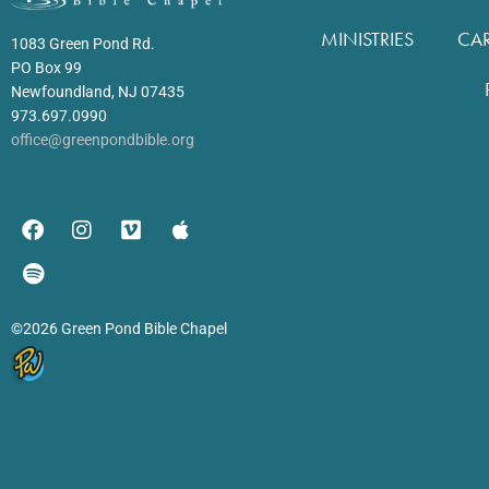
MINISTRIES
CA
1083 Green Pond Rd.
PO Box 99
Newfoundland, NJ 07435
973.697.0990
office@greenpondbible.org
©2026 Green Pond Bible Chapel