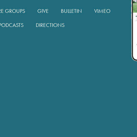
RE GROUPS
GIVE
BULLETIN
VIMEO
PODCASTS
DIRECTIONS