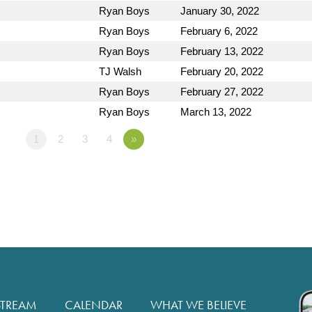
Ryan Boys
January 30, 2022
Ryan Boys
February 6, 2022
Ryan Boys
February 13, 2022
TJ Walsh
February 20, 2022
Ryan Boys
February 27, 2022
Ryan Boys
March 13, 2022
1
2
3
4
»
STREAM
CALENDAR
WHAT WE BELIEVE