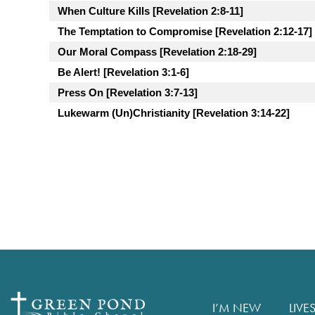
When Culture Kills [Revelation 2:8-11]
The Temptation to Compromise [Revelation 2:12-17]
Our Moral Compass [Revelation 2:18-29]
Be Alert! [Revelation 3:1-6]
Press On [Revelation 3:7-13]
Lukewarm (Un)Christianity [Revelation 3:14-22]
I’M NEW
LIVE