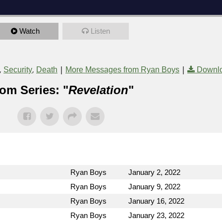
Watch
Listen
,
,
|
|
Security
Death
More Messages from Ryan Boys
Downlo
om Series: "
Revelation
"
Ryan Boys
January 2, 2022
Ryan Boys
January 9, 2022
Ryan Boys
January 16, 2022
Ryan Boys
January 23, 2022