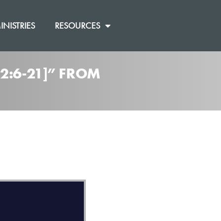
INISTRIES
RESOURCES
2:6-21]” FROM