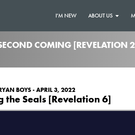
I’M NEW
ABOUT US
M
 SECOND COMING [REVELATION 2
RYAN BOYS - APRIL 3, 2022
 the Seals [Revelation 6]