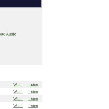
ad Audio
Watch
Listen
Watch
Listen
Watch
Listen
Watch
Listen