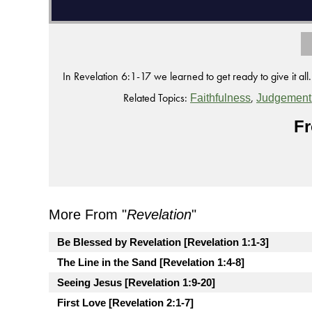
In Revelation 6:1-17 we learned to get ready to give it all.
Related Topics:
,
Faithfulness
Judgement
Fr
More From "
Revelation
"
Be Blessed by Revelation [Revelation 1:1-3]
The Line in the Sand [Revelation 1:4-8]
Seeing Jesus [Revelation 1:9-20]
First Love [Revelation 2:1-7]