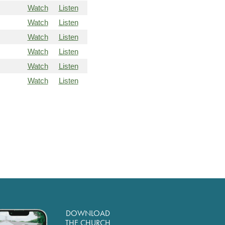
Watch
Listen
Watch
Listen
Watch
Listen
Watch
Listen
Watch
Listen
Watch
Listen
DOWNLOAD
THE CHURCH