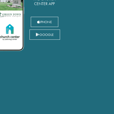
CENTER APP
IPHONE
GOOGLE