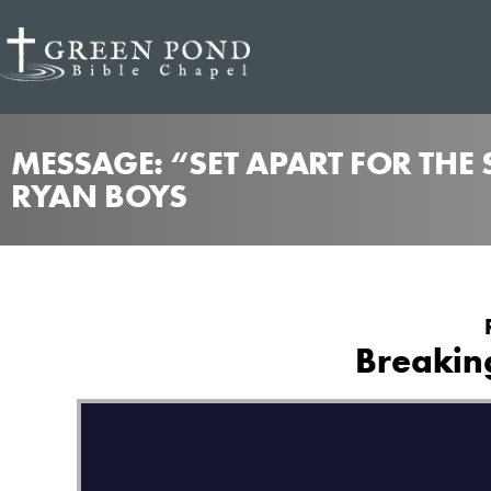
MESSAGE: “SET APART FOR THE
RYAN BOYS
Breaking