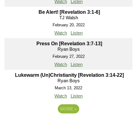
Watch
Listen
Be Alert! [Revelation 3:1-6]
TJ Walsh
February 20, 2022
Watch
Listen
Press On [Revelation 3:7-13]
Ryan Boys
February 27, 2022
Watch
Listen
Lukewarm (Un)Christianity [Revelation 3:14-22]
Ryan Boys
March 13, 2022
Watch
Listen
MORE
»