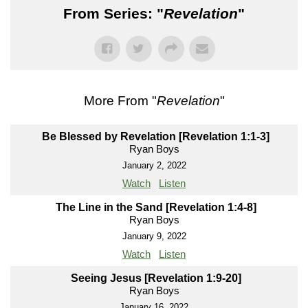
From Series: "
Revelation
"
More From "
Revelation
"
Be Blessed by Revelation [Revelation 1:1-3]
Ryan Boys
January 2, 2022
Watch
Listen
The Line in the Sand [Revelation 1:4-8]
Ryan Boys
January 9, 2022
Watch
Listen
Seeing Jesus [Revelation 1:9-20]
Ryan Boys
January 16, 2022