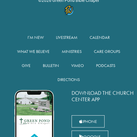
©2026 Green Pond Bible Chapel
I’M NEW
LIVESTREAM
CALENDAR
WHAT WE BELIEVE
MINISTRIES
CARE GROUPS
GIVE
BULLETIN
VIMEO
PODCASTS
DIRECTIONS
DOWNLOAD THE CHURCH
CENTER APP
IPHONE
GOOGLE