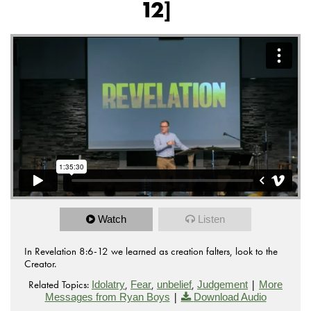
12]
Watch
Listen
In Revelation 8:6-12 we learned as creation falters, look to the
Creator.
Related Topics:
,
,
,
|
Idolatry
Fear
unbelief
Judgement
More
|
Messages from Ryan Boys
Download Audio