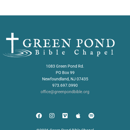
1083 Green Pond Rd.
PO Box 99
Newfoundland, NJ 07435
973.697.0990
office@greenpondbible.org