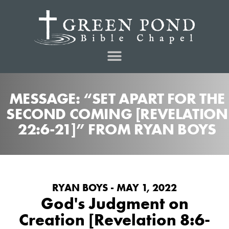
MESSAGE: “SET APART FOR THE
SECOND COMING [REVELATION
22:6-21]” FROM RYAN BOYS
RYAN BOYS - MAY 1, 2022
God's Judgment on
Creation [Revelation 8:6-