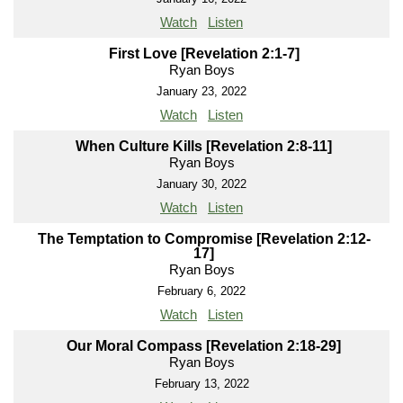
Watch
Listen
First Love [Revelation 2:1-7]
Ryan Boys
January 23, 2022
Watch
Listen
When Culture Kills [Revelation 2:8-11]
Ryan Boys
January 30, 2022
Watch
Listen
The Temptation to Compromise [Revelation 2:12-
17]
Ryan Boys
February 6, 2022
Watch
Listen
Our Moral Compass [Revelation 2:18-29]
Ryan Boys
February 13, 2022