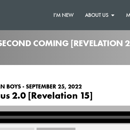
I’M NEW
ABOUT US
M
 SECOND COMING [REVELATION 2
N BOYS - SEPTEMBER 25, 2022
us 2.0 [Revelation 15]