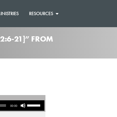
INISTRIES
RESOURCES
2:6-21]” FROM
Use Up/Down Arrow keys to increase or decrease volume.
00:00