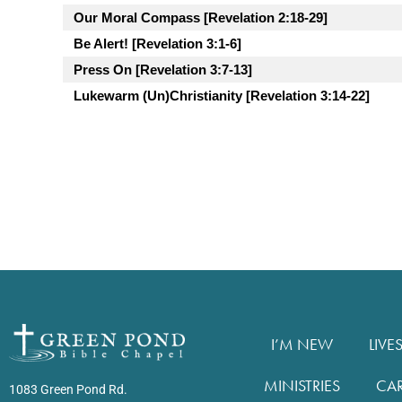
Our Moral Compass [Revelation 2:18-29]
Be Alert! [Revelation 3:1-6]
Press On [Revelation 3:7-13]
Lukewarm (Un)Christianity [Revelation 3:14-22]
I’M NEW
LIVE
MINISTRIES
CA
1083 Green Pond Rd.