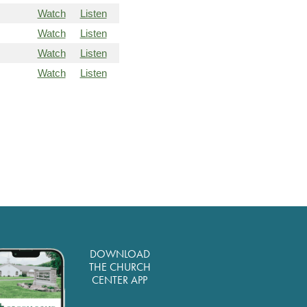
Watch
Listen
Watch
Listen
Watch
Listen
Watch
Listen
DOWNLOAD
THE CHURCH
CENTER APP