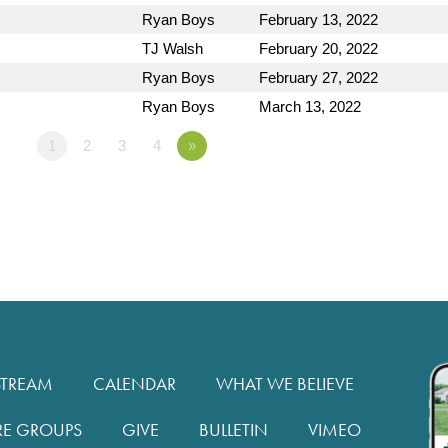
Ryan Boys
February 13, 2022
TJ Walsh
February 20, 2022
Ryan Boys
February 27, 2022
Ryan Boys
March 13, 2022
1
2
3
4
»
STREAM
CALENDAR
WHAT WE BELIEVE
RE GROUPS
GIVE
BULLETIN
VIMEO