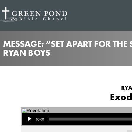
MESSAGE: “SET APART FOR THE
RYAN BOYS
RYA
Exod
Audio Player
00:00