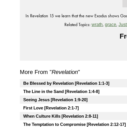
In Revelation 15 we learn that the new Exodus shows God
Related Topics:
,
,
wrath
grace
Just
Fr
More From "
Revelation
"
Be Blessed by Revelation [Revelation 1:1-3]
The Line in the Sand [Revelation 1:4-8]
Seeing Jesus [Revelation 1:9-20]
First Love [Revelation 2:1-7]
When Culture Kills [Revelation 2:8-11]
The Temptation to Compromise [Revelation 2:12-17]