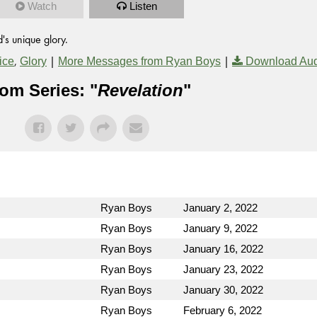
Watch
Listen
's unique glory.
,
|
|
ice
Glory
More Messages from Ryan Boys
Download Au
om Series: "
Revelation
"
Ryan Boys
January 2, 2022
Ryan Boys
January 9, 2022
Ryan Boys
January 16, 2022
Ryan Boys
January 23, 2022
Ryan Boys
January 30, 2022
Ryan Boys
February 6, 2022