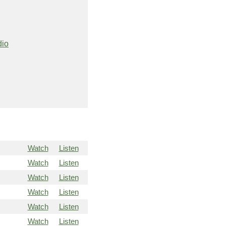
dio
Watch
Listen
Watch
Listen
Watch
Listen
Watch
Listen
Watch
Listen
Watch
Listen