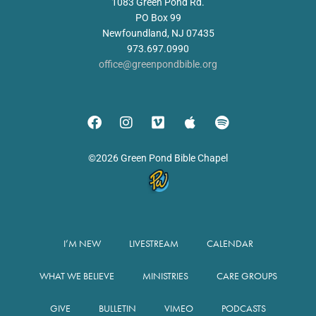
1083 Green Pond Rd.
PO Box 99
Newfoundland, NJ 07435
973.697.0990
office@greenpondbible.org
©2026 Green Pond Bible Chapel
I’M NEW
LIVESTREAM
CALENDAR
WHAT WE BELIEVE
MINISTRIES
CARE GROUPS
GIVE
BULLETIN
VIMEO
PODCASTS