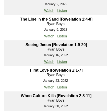
January 2, 2022
Watch
Listen
The Line in the Sand [Revelation 1:4-8]
Ryan Boys
January 9, 2022
Watch
Listen
Seeing Jesus [Revelation 1:9-20]
Ryan Boys
January 16, 2022
Watch
Listen
First Love [Revelation 2:1-7]
Ryan Boys
January 23, 2022
Watch
Listen
When Culture Kills [Revelation 2:8-11]
Ryan Boys
January 30, 2022