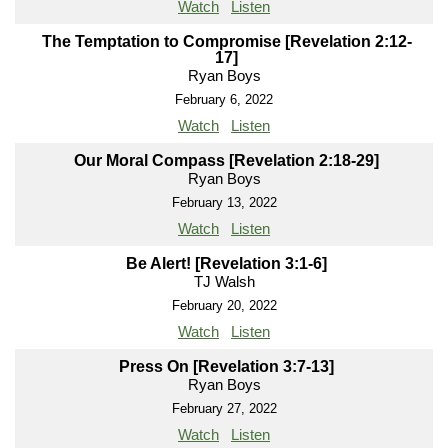
Watch
Listen
The Temptation to Compromise [Revelation 2:12-
17]
Ryan Boys
February 6, 2022
Watch
Listen
Our Moral Compass [Revelation 2:18-29]
Ryan Boys
February 13, 2022
Watch
Listen
Be Alert! [Revelation 3:1-6]
TJ Walsh
February 20, 2022
Watch
Listen
Press On [Revelation 3:7-13]
Ryan Boys
February 27, 2022
Watch
Listen