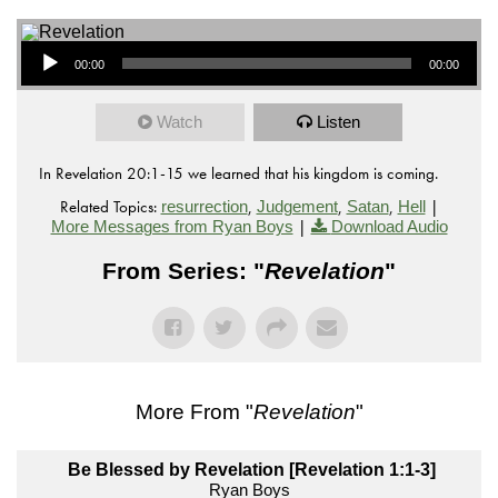
Audio Player
00:00
00:00
Watch
Listen
In Revelation 20:1-15 we learned that his kingdom is coming.
Related Topics:
,
,
,
|
resurrection
Judgement
Satan
Hell
|
More Messages from Ryan Boys
Download Audio
From Series: "
Revelation
"
More From "
Revelation
"
Be Blessed by Revelation [Revelation 1:1-3]
Ryan Boys