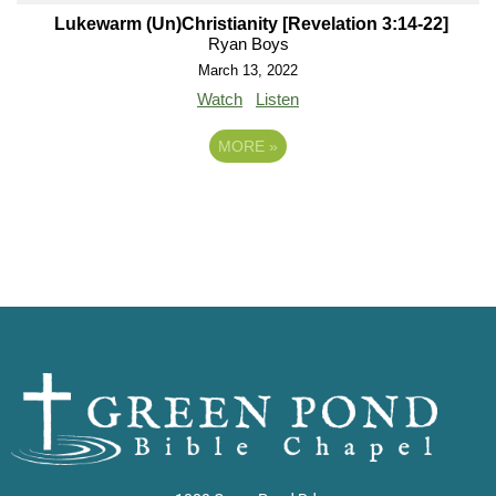
Lukewarm (Un)Christianity [Revelation 3:14-22]
Ryan Boys
March 13, 2022
Watch
Listen
MORE
»