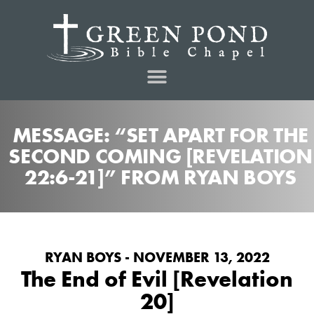
MESSAGE: “SET APART FOR THE
SECOND COMING [REVELATION
22:6-21]” FROM RYAN BOYS
RYAN BOYS - NOVEMBER 13, 2022
The End of Evil [Revelation
20]