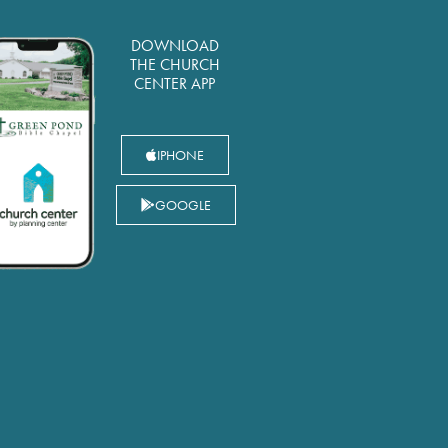
DOWNLOAD
THE CHURCH
CENTER APP
IPHONE
GOOGLE