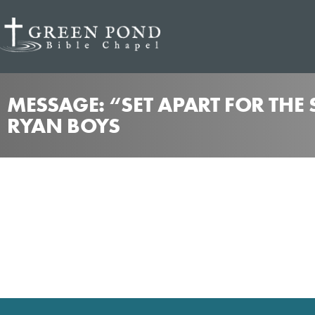
MESSAGE: “SET APART FOR THE
RYAN BOYS