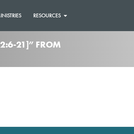
INISTRIES
RESOURCES
2:6-21]” FROM