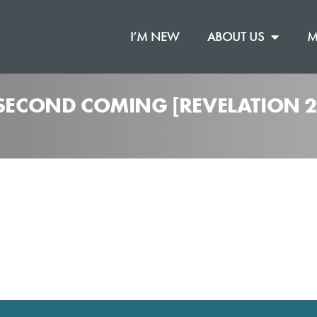
I’M NEW
ABOUT US
M
 SECOND COMING [REVELATION 2