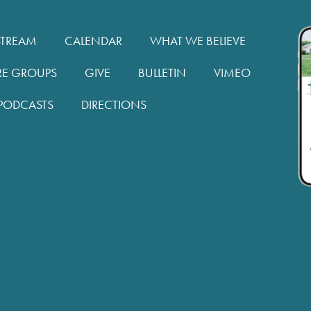
STREAM
CALENDAR
WHAT WE BELIEVE
RE GROUPS
GIVE
BULLETIN
VIMEO
PODCASTS
DIRECTIONS