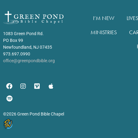
I’M NEW
LIVE
MINISTRIES
CA
1083 Green Pond Rd.
PO Box 99
Newfoundland, NJ 07435
973.697.0990
office@greenpondbible.org
©2026 Green Pond Bible Chapel