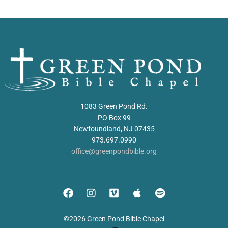
1083 Green Pond Rd.
PO Box 99
Newfoundland, NJ 07435
973.697.0990
office@greenpondbible.org
©2026 Green Pond Bible Chapel