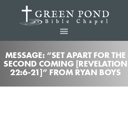
MESSAGE: “SET APART FOR THE
SECOND COMING [REVELATION
22:6-21]” FROM RYAN BOYS