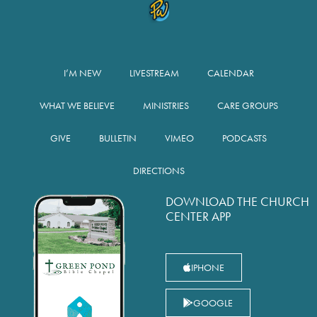
I’M NEW
LIVESTREAM
CALENDAR
WHAT WE BELIEVE
MINISTRIES
CARE GROUPS
GIVE
BULLETIN
VIMEO
PODCASTS
DIRECTIONS
DOWNLOAD THE CHURCH
CENTER APP
IPHONE
GOOGLE