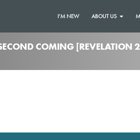
I’M NEW
ABOUT US
M
 SECOND COMING [REVELATION 2