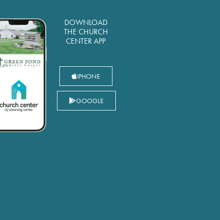
DOWNLOAD
THE CHURCH
CENTER APP
IPHONE
GOOGLE