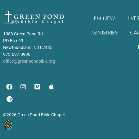
I’M NEW
LIVE
MINISTRIES
CA
1083 Green Pond Rd.
PO Box 99
Newfoundland, NJ 07435
973.697.0990
office@greenpondbible.org
©2026 Green Pond Bible Chapel