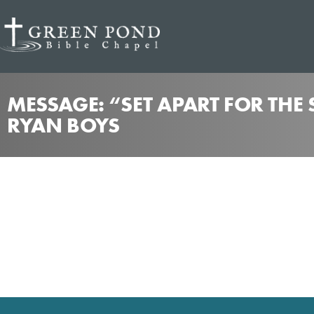
MESSAGE: “SET APART FOR THE
RYAN BOYS