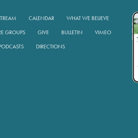
STREAM
CALENDAR
WHAT WE BELIEVE
RE GROUPS
GIVE
BULLETIN
VIMEO
PODCASTS
DIRECTIONS