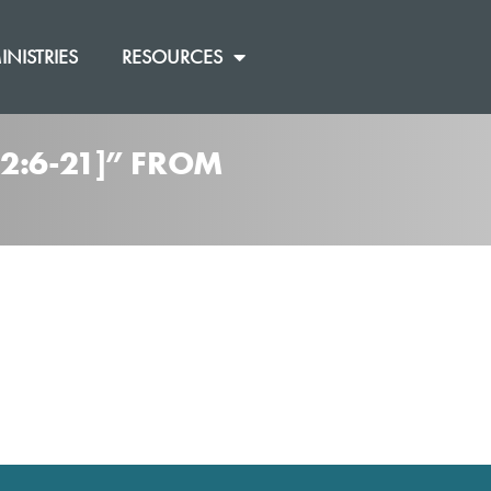
INISTRIES
RESOURCES
2:6-21]” FROM