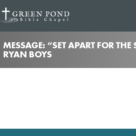
MESSAGE: “SET APART FOR THE
RYAN BOYS