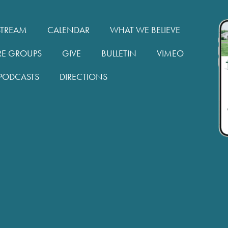
STREAM
CALENDAR
WHAT WE BELIEVE
RE GROUPS
GIVE
BULLETIN
VIMEO
PODCASTS
DIRECTIONS