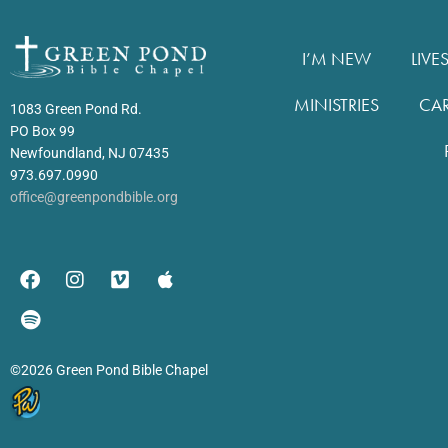
I’M NEW
LIVE
MINISTRIES
CA
1083 Green Pond Rd.
PO Box 99
Newfoundland, NJ 07435
973.697.0990
office@greenpondbible.org
©2026 Green Pond Bible Chapel