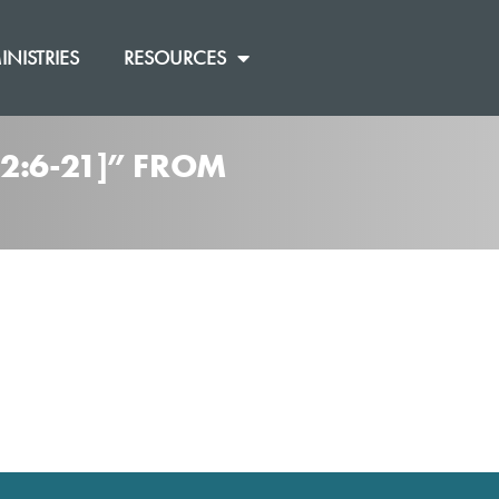
INISTRIES
RESOURCES
2:6-21]” FROM