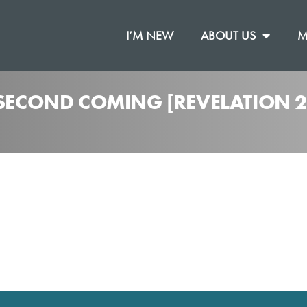
I’M NEW
ABOUT US
M
 SECOND COMING [REVELATION 2