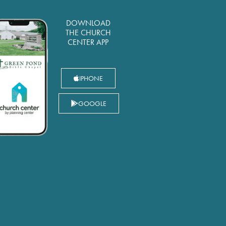
DOWNLOAD
THE CHURCH
CENTER APP
IPHONE
GOOGLE