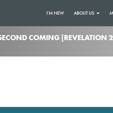
I’M NEW
ABOUT US
M
 SECOND COMING [REVELATION 2