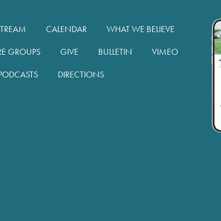
STREAM
CALENDAR
WHAT WE BELIEVE
RE GROUPS
GIVE
BULLETIN
VIMEO
PODCASTS
DIRECTIONS