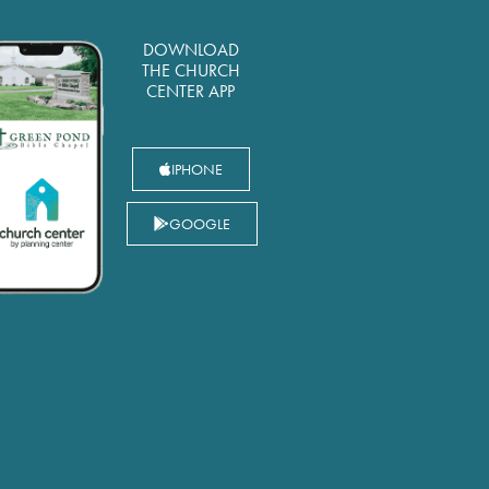
DOWNLOAD
THE CHURCH
CENTER APP
IPHONE
GOOGLE