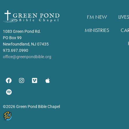
I’M NEW
LIVE
MINISTRIES
CA
1083 Green Pond Rd.
PO Box 99
Newfoundland, NJ 07435
973.697.0990
office@greenpondbible.org
©2026 Green Pond Bible Chapel