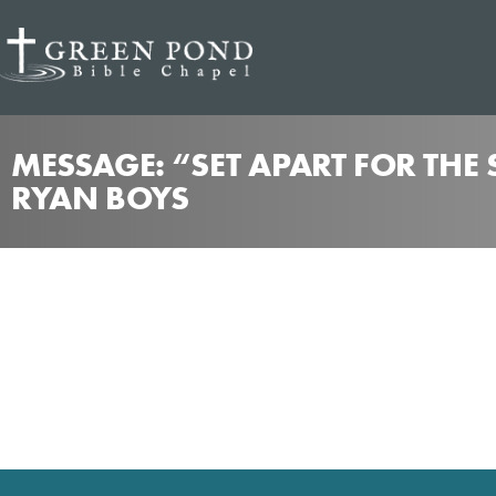
MESSAGE: “SET APART FOR THE
RYAN BOYS