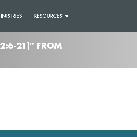
INISTRIES
RESOURCES
2:6-21]” FROM