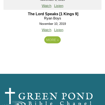
Watch
Listen
The Lord Speaks [1 Kings 9]
Ryan Boys
November 10, 2019
Watch
Listen
MORE
»