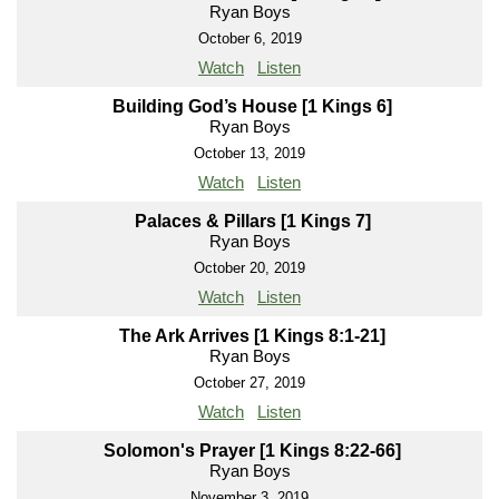
Ryan Boys
October 6, 2019
Watch
Listen
Building God’s House [1 Kings 6]
Ryan Boys
October 13, 2019
Watch
Listen
Palaces & Pillars [1 Kings 7]
Ryan Boys
October 20, 2019
Watch
Listen
The Ark Arrives [1 Kings 8:1-21]
Ryan Boys
October 27, 2019
Watch
Listen
Solomon's Prayer [1 Kings 8:22-66]
Ryan Boys
November 3, 2019