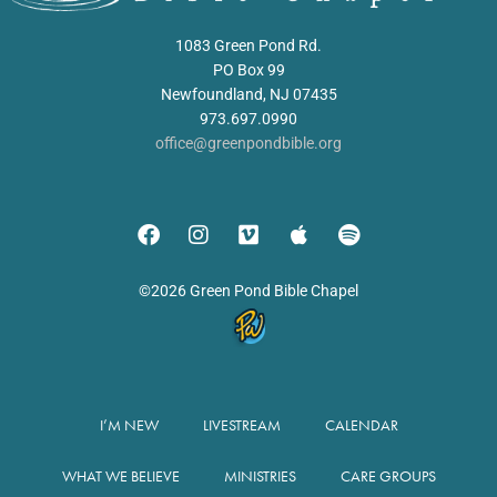
1083 Green Pond Rd.
PO Box 99
Newfoundland, NJ 07435
973.697.0990
office@greenpondbible.org
©2026 Green Pond Bible Chapel
I’M NEW
LIVESTREAM
CALENDAR
WHAT WE BELIEVE
MINISTRIES
CARE GROUPS