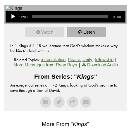
Audio Player
00:00
00:00
Watch
Listen
In 1 Kings 5:1-18 we learned that God’s wisdom makes a way
for him to dwell with us.
Related Topics:
,
,
,
|
reconciliation
Peace
Unity
fellowship
|
More Messages from Ryan Boys
Download Audio
From Series: "
Kings
"
An exegetical series on 1-2 Kings, looking at God's promise to
save through a Son of David.
More From "
Kings
"