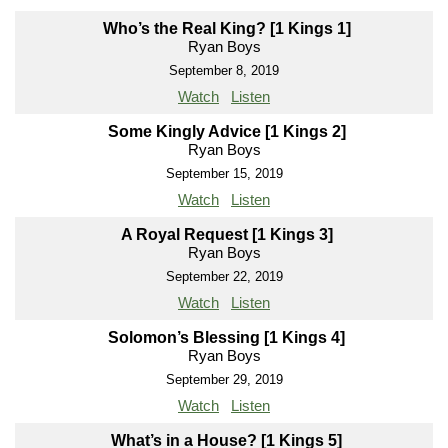
Who’s the Real King? [1 Kings 1]
Ryan Boys
September 8, 2019
Watch
Listen
Some Kingly Advice [1 Kings 2]
Ryan Boys
September 15, 2019
Watch
Listen
A Royal Request [1 Kings 3]
Ryan Boys
September 22, 2019
Watch
Listen
Solomon’s Blessing [1 Kings 4]
Ryan Boys
September 29, 2019
Watch
Listen
What’s in a House? [1 Kings 5]