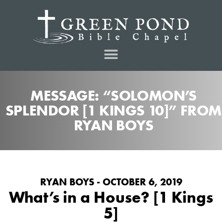
MESSAGE: “SOLOMON’S
SPLENDOR [1 KINGS 10]” FROM
RYAN BOYS
RYAN BOYS - OCTOBER 6, 2019
What’s in a House? [1 Kings
5]