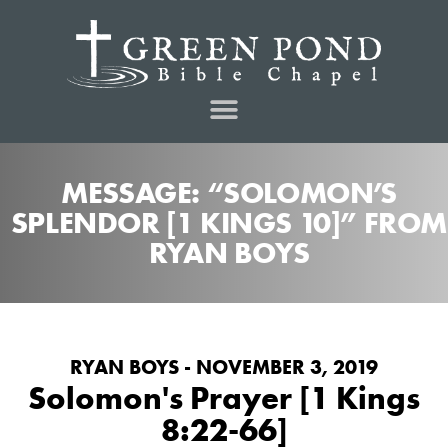
MESSAGE: “SOLOMON’S
SPLENDOR [1 KINGS 10]” FROM
RYAN BOYS
RYAN BOYS - NOVEMBER 3, 2019
Solomon's Prayer [1 Kings
8:22-66]