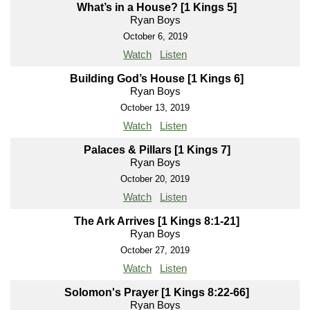
What’s in a House? [1 Kings 5]
Ryan Boys
October 6, 2019
Watch
Listen
Building God’s House [1 Kings 6]
Ryan Boys
October 13, 2019
Watch
Listen
Palaces & Pillars [1 Kings 7]
Ryan Boys
October 20, 2019
Watch
Listen
The Ark Arrives [1 Kings 8:1-21]
Ryan Boys
October 27, 2019
Watch
Listen
Solomon's Prayer [1 Kings 8:22-66]
Ryan Boys