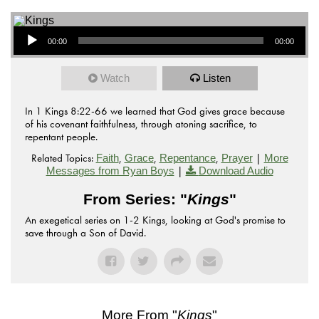
Audio Player
00:00
00:00
Watch
Listen
In 1 Kings 8:22-66 we learned that God gives grace because
of his covenant faithfulness, through atoning sacrifice, to
repentant people.
Related Topics:
,
,
,
|
Faith
Grace
Repentance
Prayer
More
|
Messages from Ryan Boys
Download Audio
From Series: "
Kings
"
An exegetical series on 1-2 Kings, looking at God's promise to
save through a Son of David.
More From "
Kings
"