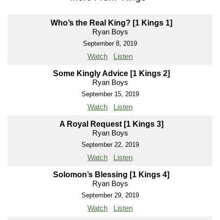
Who’s the Real King? [1 Kings 1]
Ryan Boys
September 8, 2019
Watch
Listen
Some Kingly Advice [1 Kings 2]
Ryan Boys
September 15, 2019
Watch
Listen
A Royal Request [1 Kings 3]
Ryan Boys
September 22, 2019
Watch
Listen
Solomon’s Blessing [1 Kings 4]
Ryan Boys
September 29, 2019
Watch
Listen