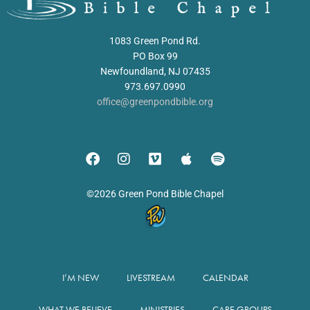
1083 Green Pond Rd.
PO Box 99
Newfoundland, NJ 07435
973.697.0990
office@greenpondbible.org
©2026 Green Pond Bible Chapel
I’M NEW
LIVESTREAM
CALENDAR
WHAT WE BELIEVE
MINISTRIES
CARE GROUPS