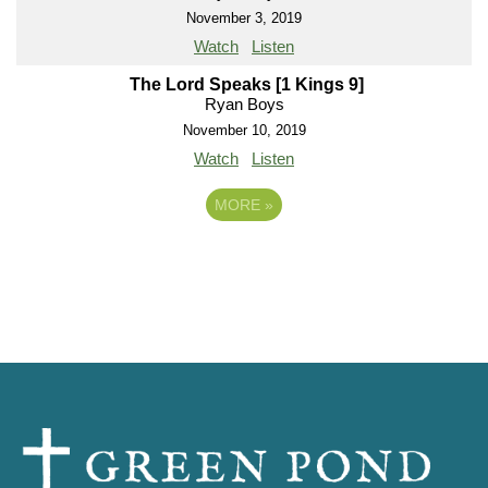
November 3, 2019
Watch
Listen
The Lord Speaks [1 Kings 9]
Ryan Boys
November 10, 2019
Watch
Listen
MORE
»