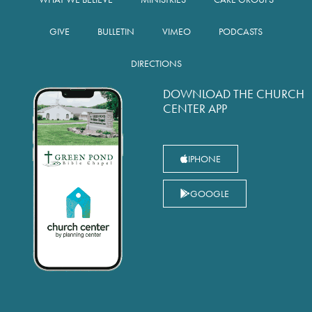
GIVE
BULLETIN
VIMEO
PODCASTS
DIRECTIONS
DOWNLOAD THE CHURCH
CENTER APP
IPHONE
GOOGLE