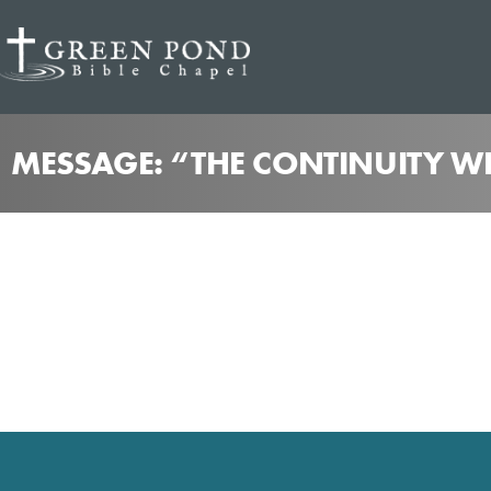
MESSAGE: “THE CONTINUITY WE