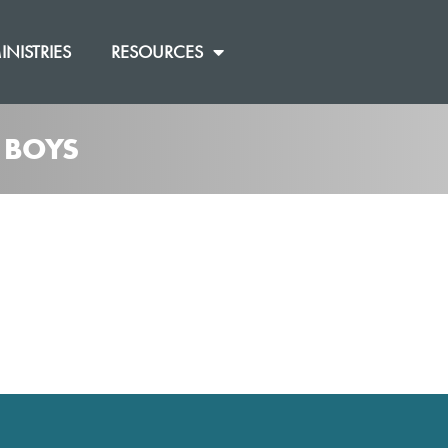
INISTRIES
RESOURCES
 BOYS