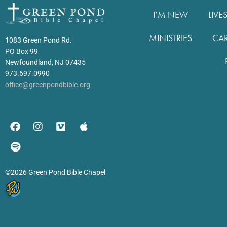
I’M NEW
LIVE
MINISTRIES
CA
1083 Green Pond Rd.
PO Box 99
Newfoundland, NJ 07435
973.697.0990
office@greenpondbible.org
©2026 Green Pond Bible Chapel