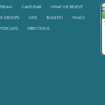
STREAM
CALENDAR
WHAT WE BELIEVE
RE GROUPS
GIVE
BULLETIN
VIMEO
PODCASTS
DIRECTIONS