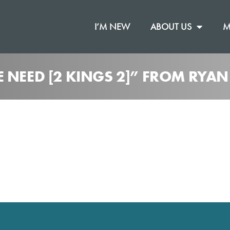
I’M NEW
ABOUT US
M
 NEED [2 KINGS 2]” FROM RYAN