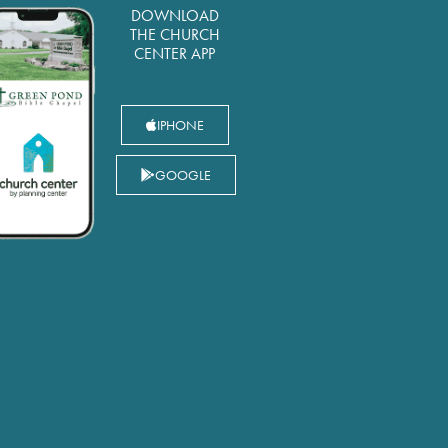
DOWNLOAD
THE CHURCH
CENTER APP
IPHONE
GOOGLE