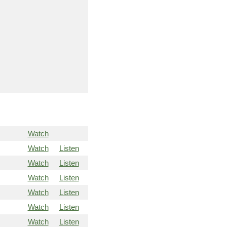
Watch
Watch
Listen
Watch
Listen
Watch
Listen
Watch
Listen
Watch
Listen
Watch
Listen