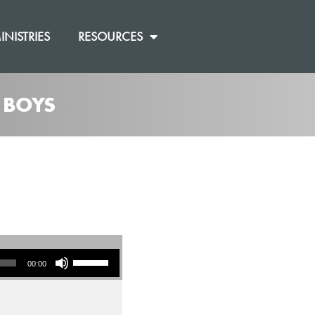
INISTRIES
RESOURCES
 BOYS
Use Up/Down Arrow keys to increase or decrease volume.
00:00