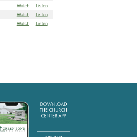
Watch
Listen
Watch
Listen
Watch
Listen
DOWNLOAD
THE CHURCH
CENTER APP