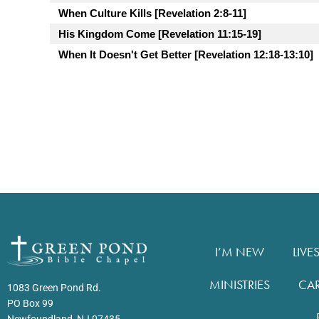
When Culture Kills [Revelation 2:8-11]
His Kingdom Come [Revelation 11:15-19]
When It Doesn't Get Better [Revelation 12:18-13:10]
I’M NEW
LIVE
MINISTRIES
CA
1083 Green Pond Rd.
PO Box 99