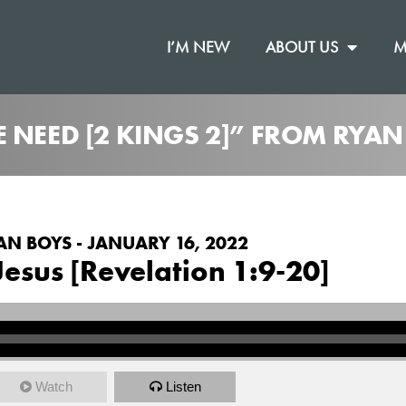
I’M NEW
ABOUT US
M
 NEED [2 KINGS 2]” FROM RYAN
AN BOYS - JANUARY 16, 2022
Jesus [Revelation 1:9-20]
Watch
Listen