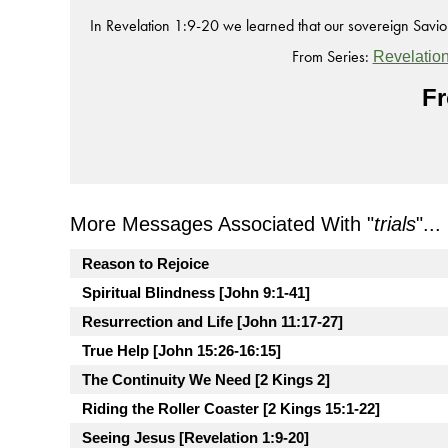
In Revelation 1:9-20 we learned that our sovereign Savior
From Series:
Revelatio
Fr
More Messages Associated With "
trials
"...
Reason to Rejoice
Spiritual Blindness [John 9:1-41]
Resurrection and Life [John 11:17-27]
True Help [John 15:26-16:15]
The Continuity We Need [2 Kings 2]
Riding the Roller Coaster [2 Kings 15:1-22]
Seeing Jesus [Revelation 1:9-20]