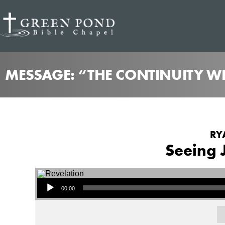
MESSAGE: “THE CONTINUITY WE
RY
Seeing 
Audio Player
00:00