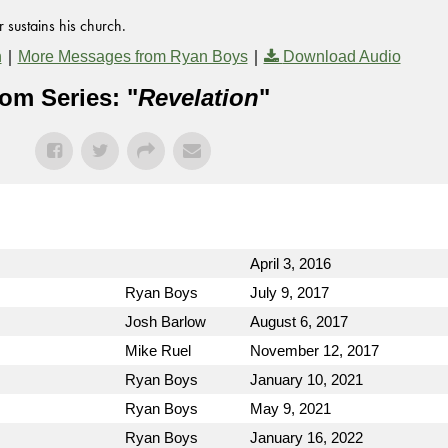
 sustains his church.
|
|
n
More Messages from Ryan Boys
Download Audio
om Series: "
Revelation
"
April 3, 2016
Ryan Boys
July 9, 2017
Josh Barlow
August 6, 2017
Mike Ruel
November 12, 2017
Ryan Boys
January 10, 2021
Ryan Boys
May 9, 2021
Ryan Boys
January 16, 2022