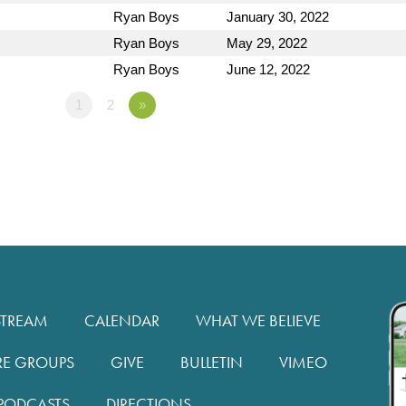
Ryan Boys
January 30, 2022
Ryan Boys
May 29, 2022
Ryan Boys
June 12, 2022
1
2
»
STREAM
CALENDAR
WHAT WE BELIEVE
RE GROUPS
GIVE
BULLETIN
VIMEO
PODCASTS
DIRECTIONS