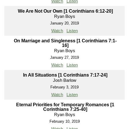
Watch
Listen
We Are Not Our Own [1 Corinthians 6:12-20]
Ryan Boys
January 20, 2019
Watch
Listen
On Marriage and Singleness [1 Corinthians 7:1-
16]
Ryan Boys
January 27, 2019
Watch
Listen
In All Situations [1 Corinthians 7:17-24]
Josh Barlow
February 3, 2019
Watch
Listen
Eternal Priorities for Temporary Romances [1
Corinthians 7:25-40]
Ryan Boys
February 10, 2019
Watch
Listen