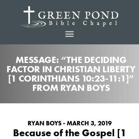
MESSAGE: “THE DECIDING
FACTOR IN CHRISTIAN LIBERTY
[1 CORINTHIANS 10:23-11:1]”
FROM RYAN BOYS
RYAN BOYS - MARCH 3, 2019
Because of the Gospel [1