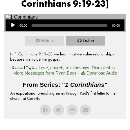
Corinthians 9:19-23]
Audio Player
00:00
00:00
Watch
Listen
In 1 Corinthians 9:19-23 we learn that we value relationships
because we value the gospel.
Related Topics:
,
,
,
|
Love
church
relationships
Discipleship
|
More Messages from Ryan Boys
Download Audio
From Series: "
1 Corinthians
"
An expositional preaching series through Paul's first letter to the
church at Corinth.