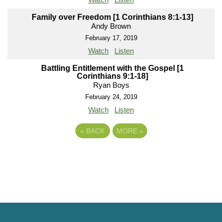
Family over Freedom [1 Corinthians 8:1-13]
Andy Brown
February 17, 2019
Watch
Listen
Battling Entitlement with the Gospel [1
Corinthians 9:1-18]
Ryan Boys
February 24, 2019
Watch
Listen
«
BACK
MORE
»