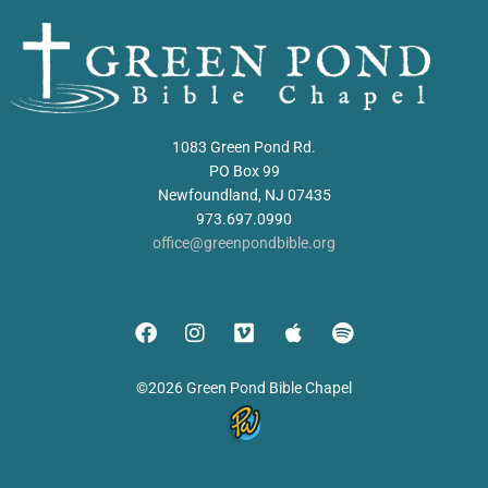
1083 Green Pond Rd.
PO Box 99
Newfoundland, NJ 07435
973.697.0990
office@greenpondbible.org
©2026 Green Pond Bible Chapel