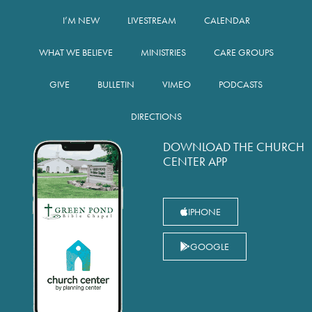
I’M NEW
LIVESTREAM
CALENDAR
WHAT WE BELIEVE
MINISTRIES
CARE GROUPS
GIVE
BULLETIN
VIMEO
PODCASTS
DIRECTIONS
DOWNLOAD THE CHURCH
CENTER APP
IPHONE
GOOGLE