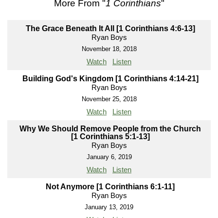
More From "
1 Corinthians
"
The Grace Beneath It All [1 Corinthians 4:6-13]
Ryan Boys
November 18, 2018
Watch
Listen
Building God's Kingdom [1 Corinthians 4:14-21]
Ryan Boys
November 25, 2018
Watch
Listen
Why We Should Remove People from the Church
[1 Corinthians 5:1-13]
Ryan Boys
January 6, 2019
Watch
Listen
Not Anymore [1 Corinthians 6:1-11]
Ryan Boys
January 13, 2019