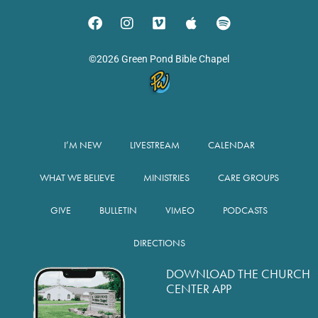
©2026 Green Pond Bible Chapel
I’M NEW
LIVESTREAM
CALENDAR
WHAT WE BELIEVE
MINISTRIES
CARE GROUPS
GIVE
BULLETIN
VIMEO
PODCASTS
DIRECTIONS
DOWNLOAD THE CHURCH
CENTER APP