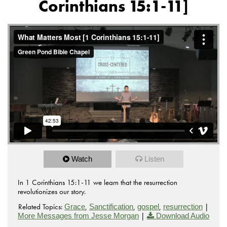
Corinthians 15:1-11]
Watch
Listen
In 1 Corinthians 15:1-11 we learn that the resurrection
revolutionizes our story.
Related Topics:
,
,
,
|
Grace
Sanctification
gospel
resurrection
|
More Messages from Jesse Morgan
Download Audio