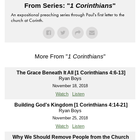
From Series: "
1 Corinthians
"
An expositional preaching series through Paul's first letter to the
church at Corinth.
More From "
1 Corinthians
"
The Grace Beneath It All [1 Corinthians 4:6-13]
Ryan Boys
November 18, 2018
Watch
Listen
Building God's Kingdom [1 Corinthians 4:14-21]
Ryan Boys
November 25, 2018
Watch
Listen
Why We Should Remove People from the Church