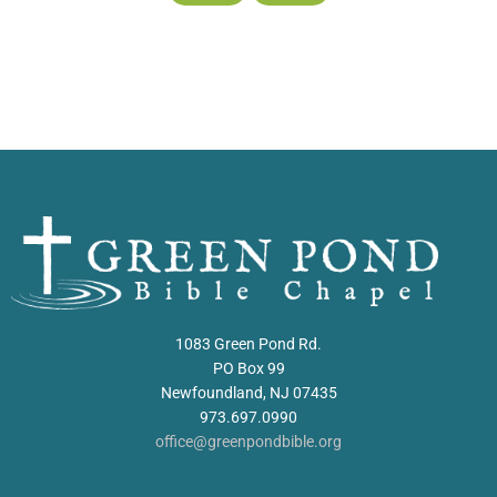
1083 Green Pond Rd.
PO Box 99
Newfoundland, NJ 07435
973.697.0990
office@greenpondbible.org