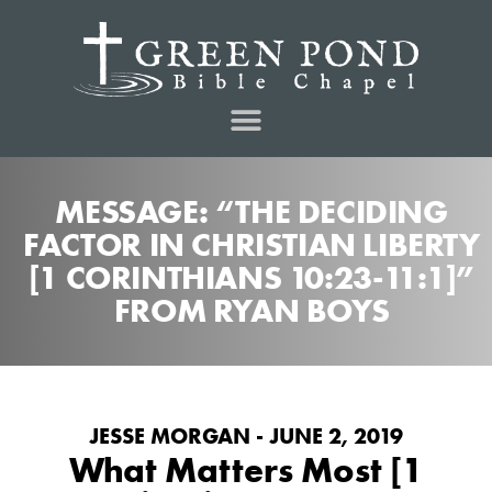
MESSAGE: “THE DECIDING
FACTOR IN CHRISTIAN LIBERTY
[1 CORINTHIANS 10:23-11:1]”
FROM RYAN BOYS
JESSE MORGAN - JUNE 2, 2019
What Matters Most [1