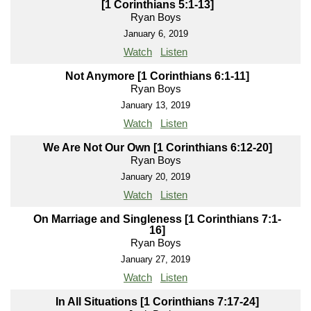
[1 Corinthians 5:1-13]
Ryan Boys
January 6, 2019
Watch
Listen
Not Anymore [1 Corinthians 6:1-11]
Ryan Boys
January 13, 2019
Watch
Listen
We Are Not Our Own [1 Corinthians 6:12-20]
Ryan Boys
January 20, 2019
Watch
Listen
On Marriage and Singleness [1 Corinthians 7:1-
16]
Ryan Boys
January 27, 2019
Watch
Listen
In All Situations [1 Corinthians 7:17-24]