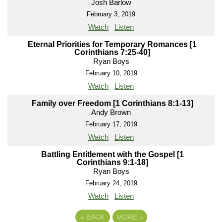
Josh Barlow
February 3, 2019
Watch
Listen
Eternal Priorities for Temporary Romances [1
Corinthians 7:25-40]
Ryan Boys
February 10, 2019
Watch
Listen
Family over Freedom [1 Corinthians 8:1-13]
Andy Brown
February 17, 2019
Watch
Listen
Battling Entitlement with the Gospel [1
Corinthians 9:1-18]
Ryan Boys
February 24, 2019
Watch
Listen
«
BACK
MORE
»