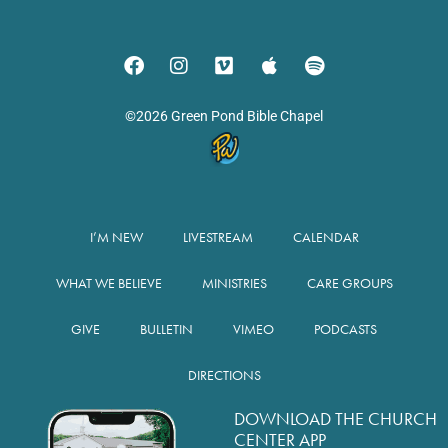
©2026 Green Pond Bible Chapel
I’M NEW
LIVESTREAM
CALENDAR
WHAT WE BELIEVE
MINISTRIES
CARE GROUPS
GIVE
BULLETIN
VIMEO
PODCASTS
DIRECTIONS
DOWNLOAD THE CHURCH
CENTER APP