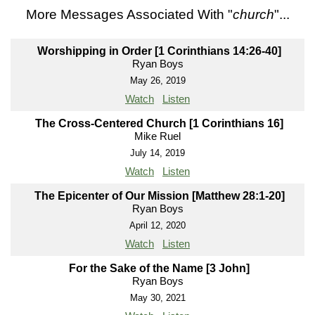
More Messages Associated With "
church
"...
Worshipping in Order [1 Corinthians 14:26-40]
Ryan Boys
May 26, 2019
Watch
Listen
The Cross-Centered Church [1 Corinthians 16]
Mike Ruel
July 14, 2019
Watch
Listen
The Epicenter of Our Mission [Matthew 28:1-20]
Ryan Boys
April 12, 2020
Watch
Listen
For the Sake of the Name [3 John]
Ryan Boys
May 30, 2021