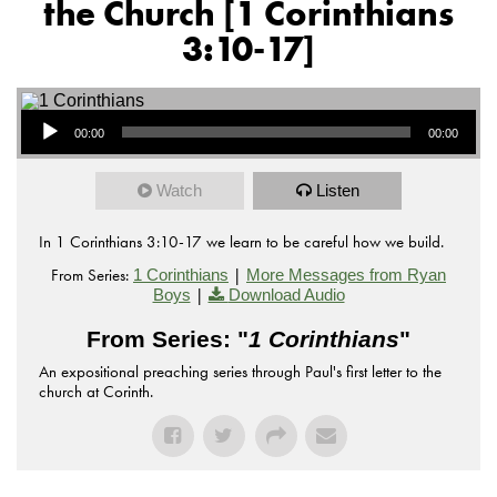
the Church [1 Corinthians
3:10-17]
Audio Player
00:00
00:00
Watch
Listen
In 1 Corinthians 3:10-17 we learn to be careful how we build.
From Series:
|
1 Corinthians
More Messages from Ryan
|
Boys
Download Audio
From Series: "
1 Corinthians
"
An expositional preaching series through Paul's first letter to the
church at Corinth.