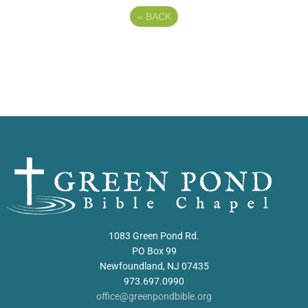
«
BACK
1083 Green Pond Rd.
PO Box 99
Newfoundland, NJ 07435
973.697.0990
office@greenpondbible.org