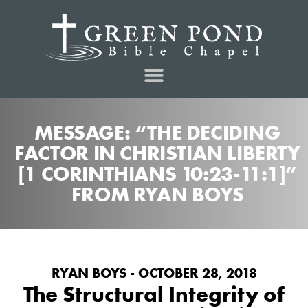
MESSAGE: “THE DECIDING
FACTOR IN CHRISTIAN LIBERTY
[1 CORINTHIANS 10:23-11:1]”
FROM RYAN BOYS
RYAN BOYS - OCTOBER 28, 2018
The Structural Integrity of