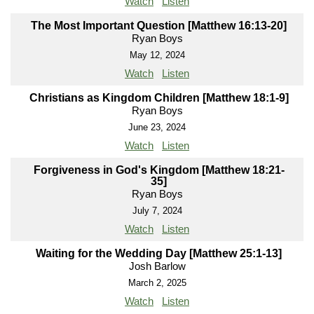
Watch
Listen
The Most Important Question [Matthew 16:13-20]
Ryan Boys
May 12, 2024
Watch
Listen
Christians as Kingdom Children [Matthew 18:1-9]
Ryan Boys
June 23, 2024
Watch
Listen
Forgiveness in God's Kingdom [Matthew 18:21-
35]
Ryan Boys
July 7, 2024
Watch
Listen
Waiting for the Wedding Day [Matthew 25:1-13]
Josh Barlow
March 2, 2025
Watch
Listen