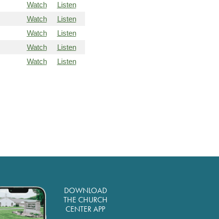
Watch
Listen
Watch
Listen
Watch
Listen
Watch
Listen
Watch
Listen
DOWNLOAD
THE CHURCH
CENTER APP