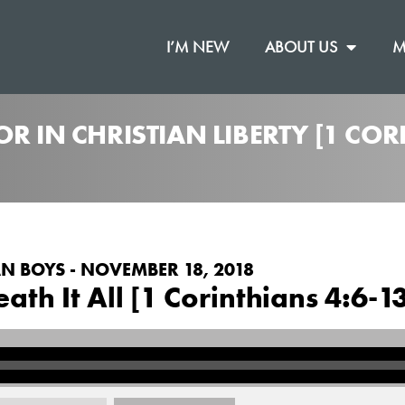
I’M NEW
ABOUT US
M
R IN CHRISTIAN LIBERTY [1 COR
N BOYS - NOVEMBER 18, 2018
th It All [1 Corinthians 4:6-1