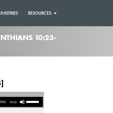
INISTRIES
RESOURCES
INTHIANS 10:23-
3]
Use Up/Down Arrow keys to increase or decrease volume.
00:00