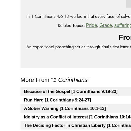
In 1 Corinthians 4:6-13 we learn that every facet of salvati
Related Topics:
,
,
Pride
Grace
sufferin
Fro
An expositional preaching series through Paul's first letter 
More From "
1 Corinthians
"
Because of the Gospel [1 Corinthians 9:19-23]
Run Hard [1 Corinthians 9:24-27]
A Sober Warning [1 Corinthians 10:1-13]
Idolatry as a Conflict of Interest [1 Corinthians 10:14
The Deciding Factor in Christian Liberty [1 Corinthia