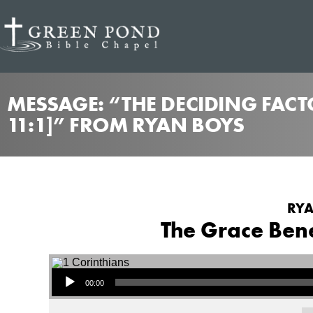
MESSAGE: “THE DECIDING FACTO
11:1]” FROM RYAN BOYS
RYA
The Grace Benea
Audio Player
00:00