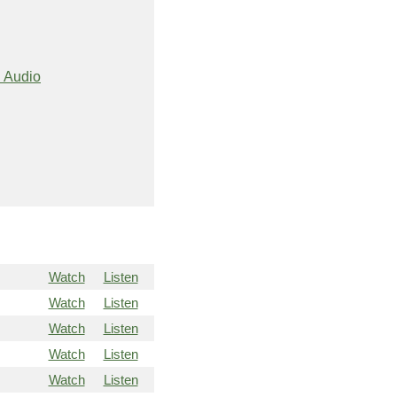
 Audio
Watch
Listen
Watch
Listen
Watch
Listen
Watch
Listen
Watch
Listen