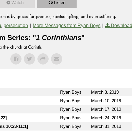
Watch
Listen
on is by grace: forgiveness, spiritual gifting, and even suffering.
,
|
|
g
persecution
More Messages from Ryan Boys
Download
m Series: "
1 Corinthians
"
to the church at Corinth.
Ryan Boys
March 3, 2019
Ryan Boys
March 10, 2019
Ryan Boys
March 17, 2019
-22]
Ryan Boys
March 24, 2019
ns 10:23-11:1]
Ryan Boys
March 31, 2019