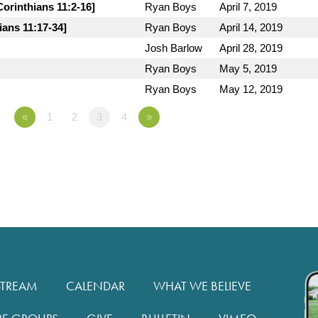
orinthians 11:2-16]
Ryan Boys
April 7, 2019
ians 11:17-34]
Ryan Boys
April 14, 2019
Josh Barlow
April 28, 2019
Ryan Boys
May 5, 2019
Ryan Boys
May 12, 2019
«
1
2
3
4
»
STREAM
CALENDAR
WHAT WE BELIEVE