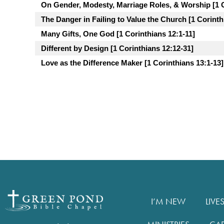
On Gender, Modesty, Marriage Roles, & Worship [1 C
The Danger in Failing to Value the Church [1 Corinth
Many Gifts, One God [1 Corinthians 12:1-11]
Different by Design [1 Corinthians 12:12-31]
Love as the Difference Maker [1 Corinthians 13:1-13]
I’M NEW
LIVE