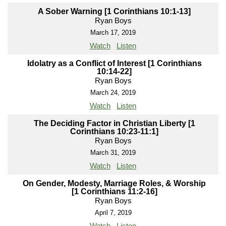
A Sober Warning [1 Corinthians 10:1-13]
Ryan Boys
March 17, 2019
Watch
Listen
Idolatry as a Conflict of Interest [1 Corinthians
10:14-22]
Ryan Boys
March 24, 2019
Watch
Listen
The Deciding Factor in Christian Liberty [1
Corinthians 10:23-11:1]
Ryan Boys
March 31, 2019
Watch
Listen
On Gender, Modesty, Marriage Roles, & Worship
[1 Corinthians 11:2-16]
Ryan Boys
April 7, 2019
Watch
Listen