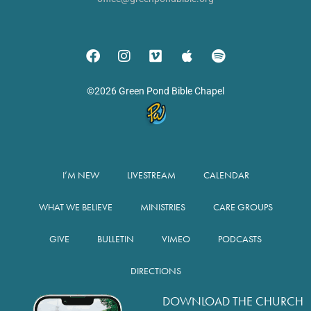
©2026 Green Pond Bible Chapel
I’M NEW
LIVESTREAM
CALENDAR
WHAT WE BELIEVE
MINISTRIES
CARE GROUPS
GIVE
BULLETIN
VIMEO
PODCASTS
DIRECTIONS
DOWNLOAD THE CHURCH