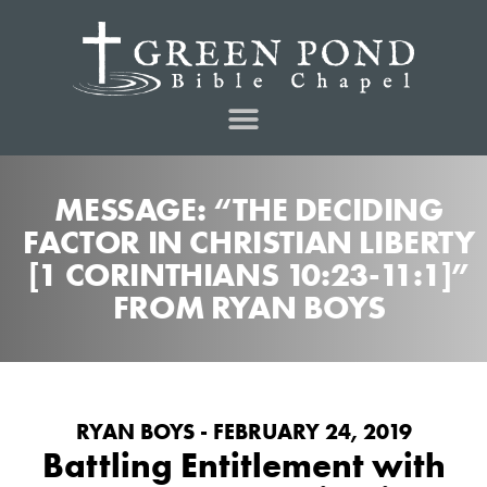
MESSAGE: “THE DECIDING
FACTOR IN CHRISTIAN LIBERTY
[1 CORINTHIANS 10:23-11:1]”
FROM RYAN BOYS
RYAN BOYS - FEBRUARY 24, 2019
Battling Entitlement with