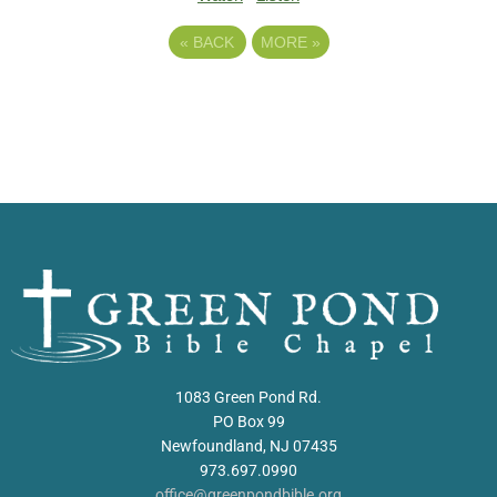
«
BACK
MORE
»
1083 Green Pond Rd.
PO Box 99
Newfoundland, NJ 07435
973.697.0990
office@greenpondbible.org