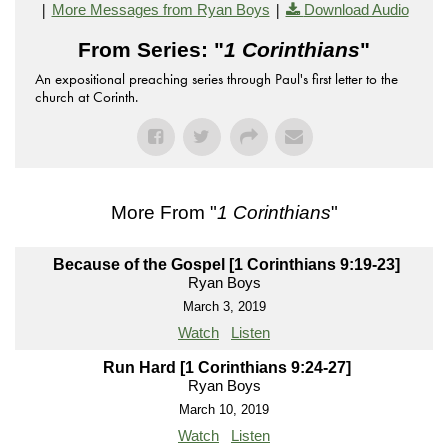
|
|
More Messages from Ryan Boys
Download Audio
From Series: "
1 Corinthians
"
An expositional preaching series through Paul's first letter to the
church at Corinth.
More From "
1 Corinthians
"
Because of the Gospel [1 Corinthians 9:19-23]
Ryan Boys
March 3, 2019
Watch
Listen
Run Hard [1 Corinthians 9:24-27]
Ryan Boys
March 10, 2019
Watch
Listen