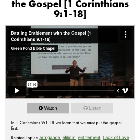
the Gospel [1 Corinthians
9:1-18]
Watch
Listen
In 1 Corinthians 9:1-18 we learn that we must put the gospel
first.
Related Topics:
,
,
,
arrogance
elitism
entitlement
Lack of Love