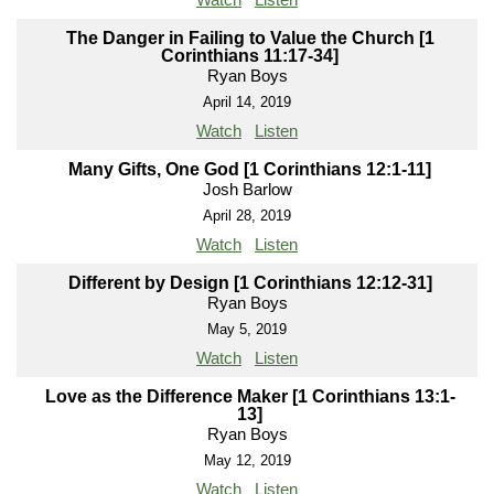
The Danger in Failing to Value the Church [1
Corinthians 11:17-34]
Ryan Boys
April 14, 2019
Watch
Listen
Many Gifts, One God [1 Corinthians 12:1-11]
Josh Barlow
April 28, 2019
Watch
Listen
Different by Design [1 Corinthians 12:12-31]
Ryan Boys
May 5, 2019
Watch
Listen
Love as the Difference Maker [1 Corinthians 13:1-
13]
Ryan Boys
May 12, 2019
Watch
Listen