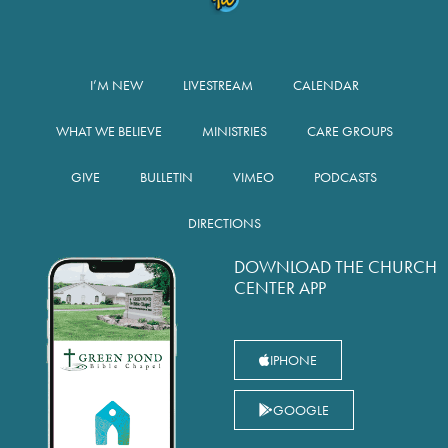
I’M NEW
LIVESTREAM
CALENDAR
WHAT WE BELIEVE
MINISTRIES
CARE GROUPS
GIVE
BULLETIN
VIMEO
PODCASTS
DIRECTIONS
DOWNLOAD THE CHURCH
CENTER APP
IPHONE
GOOGLE