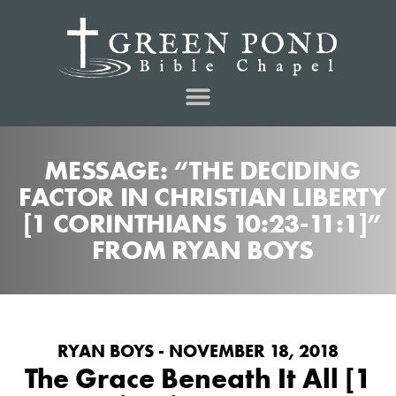
MESSAGE: “THE DECIDING
FACTOR IN CHRISTIAN LIBERTY
[1 CORINTHIANS 10:23-11:1]”
FROM RYAN BOYS
RYAN BOYS - NOVEMBER 18, 2018
The Grace Beneath It All [1