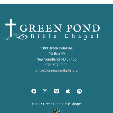
1083 Green Pond Rd.
PO Box 99
Newfoundland, NJ 07435
973.697.0990
office@greenpondbible.org
©2026 Green Pond Bible Chapel