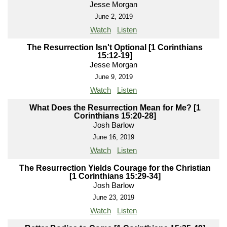
Jesse Morgan
June 2, 2019
Watch
Listen
The Resurrection Isn't Optional [1 Corinthians
15:12-19]
Jesse Morgan
June 9, 2019
Watch
Listen
What Does the Resurrection Mean for Me? [1
Corinthians 15:20-28]
Josh Barlow
June 16, 2019
Watch
Listen
The Resurrection Yields Courage for the Christian
[1 Corinthians 15:29-34]
Josh Barlow
June 23, 2019
Watch
Listen