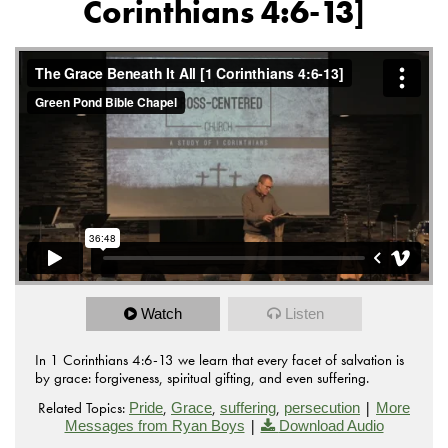
Corinthians 4:6-13]
Watch
Listen
In 1 Corinthians 4:6-13 we learn that every facet of salvation is
by grace: forgiveness, spiritual gifting, and even suffering.
Related Topics:
,
,
,
|
Pride
Grace
suffering
persecution
More
|
Messages from Ryan Boys
Download Audio