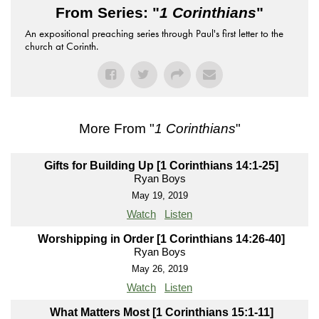
From Series: "
1 Corinthians
"
An expositional preaching series through Paul's first letter to the
church at Corinth.
More From "
1 Corinthians
"
Gifts for Building Up [1 Corinthians 14:1-25]
Ryan Boys
May 19, 2019
Watch
Listen
Worshipping in Order [1 Corinthians 14:26-40]
Ryan Boys
May 26, 2019
Watch
Listen
What Matters Most [1 Corinthians 15:1-11]