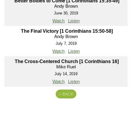
Better Bodies to Come [1 Corinthians 15:35-49]
Andy Brown
June 30, 2019
Watch
Listen
The Final Victory [1 Corinthians 15:50-58]
Andy Brown
July 7, 2019
Watch
Listen
The Cross-Centered Church [1 Corinthians 16]
Mike Ruel
July 14, 2019
Watch
Listen
«
BACK