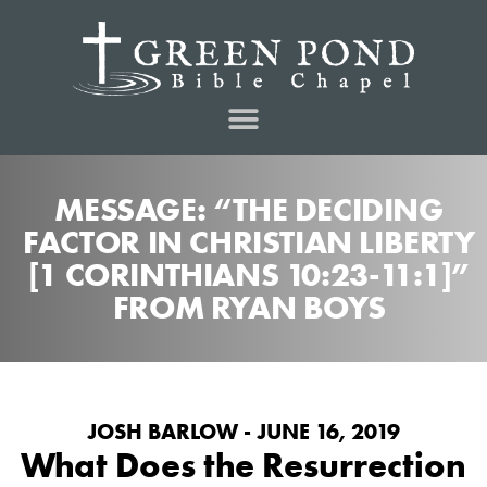
MESSAGE: “THE DECIDING
FACTOR IN CHRISTIAN LIBERTY
[1 CORINTHIANS 10:23-11:1]”
FROM RYAN BOYS
JOSH BARLOW - JUNE 16, 2019
What Does the Resurrection