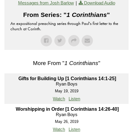
|
Messages from Josh Barlow
Download Audio
From Series: "
1 Corinthians
"
An expositional preaching series through Paul's first letter to the
church at Corinth.
More From "
1 Corinthians
"
Gifts for Building Up [1 Corinthians 14:1-25]
Ryan Boys
May 19, 2019
Watch
Listen
Worshipping in Order [1 Corinthians 14:26-40]
Ryan Boys
May 26, 2019
Watch
Listen