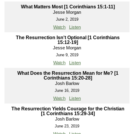
What Matters Most [1 Corinthians 15:1-11]
Jesse Morgan
June 2, 2019
Watch
Listen
The Resurrection Isn't Optional [1 Corinthians
15:12-19]
Jesse Morgan
June 9, 2019
Watch
Listen
What Does the Resurrection Mean for Me? [1
Corinthians 15:20-28]
Josh Barlow
June 16, 2019
Watch
Listen
The Resurrection Yields Courage for the Christian
[1 Corinthians 15:29-34]
Josh Barlow
June 23, 2019
Watch
Listen