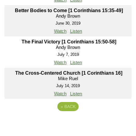
Better Bodies to Come [1 Corinthians 15:35-49]
Andy Brown
June 30, 2019
Watch
Listen
The Final Victory [1 Corinthians 15:50-58]
Andy Brown
July 7, 2019
Watch
Listen
The Cross-Centered Church [1 Corinthians 16]
Mike Ruel
July 14, 2019
Watch
Listen
«
BACK