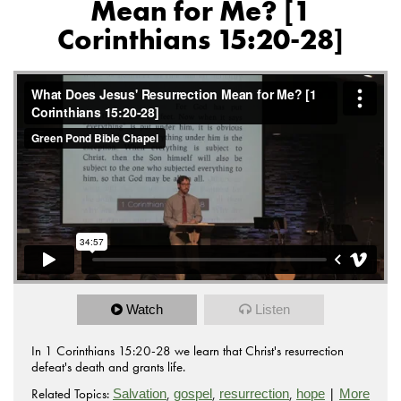
Mean for Me? [1
Corinthians 15:20-28]
Watch
Listen
In 1 Corinthians 15:20-28 we learn that Christ's resurrection
defeat's death and grants life.
Related Topics:
,
,
,
|
Salvation
gospel
resurrection
hope
More