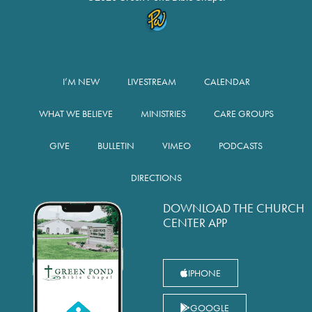
I’M NEW
LIVESTREAM
CALENDAR
WHAT WE BELIEVE
MINISTRIES
CARE GROUPS
GIVE
BULLETIN
VIMEO
PODCASTS
DIRECTIONS
DOWNLOAD THE CHURCH
CENTER APP
IPHONE
GOOGLE