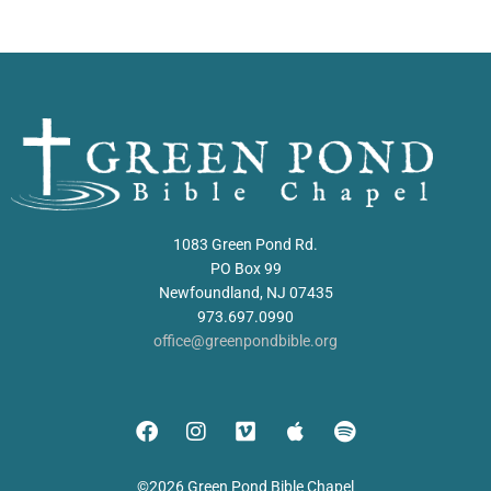
1083 Green Pond Rd.
PO Box 99
Newfoundland, NJ 07435
973.697.0990
office@greenpondbible.org
©2026 Green Pond Bible Chapel