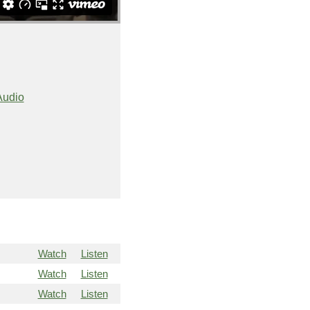
Audio
Watch
Listen
Watch
Listen
Watch
Listen