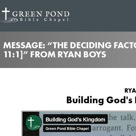
MESSAGE: “THE DECIDING FACTO
11:1]” FROM RYAN BOYS
RYA
Building God's 