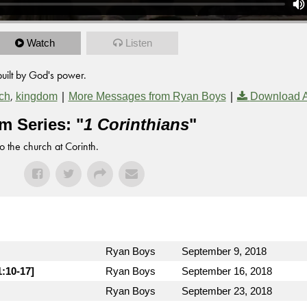
Watch
Listen
built by God's power.
,
|
|
ch
kingdom
More Messages from Ryan Boys
Download 
m Series: "
1 Corinthians
"
to the church at Corinth.
Ryan Boys
September 9, 2018
1:10-17]
Ryan Boys
September 16, 2018
Ryan Boys
September 23, 2018