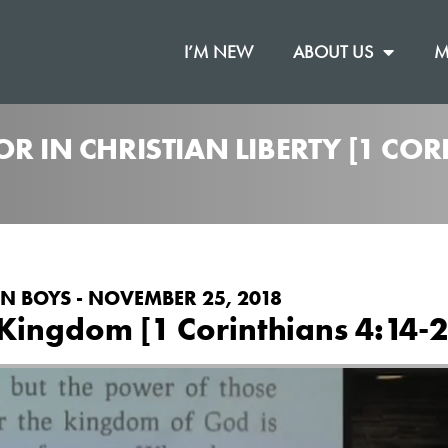
I’M NEW
ABOUT US
M
R IN CHRISTIAN LIBERTY [1 COR
N BOYS - NOVEMBER 25, 2018
Kingdom [1 Corinthians 4:14-2