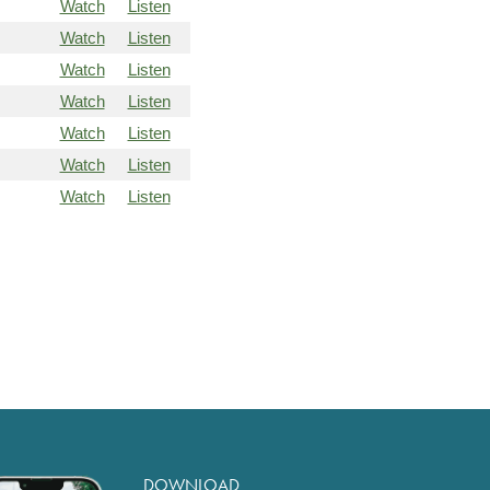
Watch
Listen
Watch
Listen
Watch
Listen
Watch
Listen
Watch
Listen
Watch
Listen
Watch
Listen
DOWNLOAD