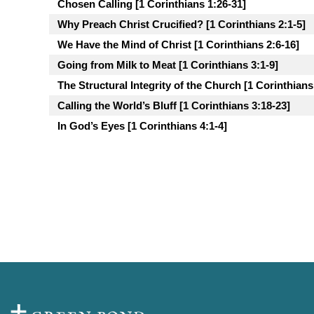
Chosen Calling [1 Corinthians 1:26-31]
Why Preach Christ Crucified? [1 Corinthians 2:1-5]
We Have the Mind of Christ [1 Corinthians 2:6-16]
Going from Milk to Meat [1 Corinthians 3:1-9]
The Structural Integrity of the Church [1 Corinthians
Calling the World’s Bluff [1 Corinthians 3:18-23]
In God’s Eyes [1 Corinthians 4:1-4]