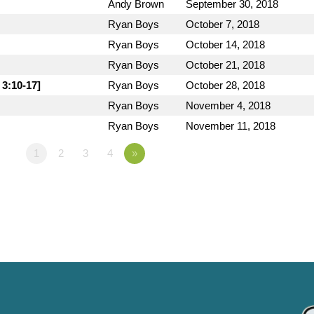
Andy Brown
September 30, 2018
Ryan Boys
October 7, 2018
Ryan Boys
October 14, 2018
Ryan Boys
October 21, 2018
 3:10-17]
Ryan Boys
October 28, 2018
Ryan Boys
November 4, 2018
Ryan Boys
November 11, 2018
1
2
3
4
»