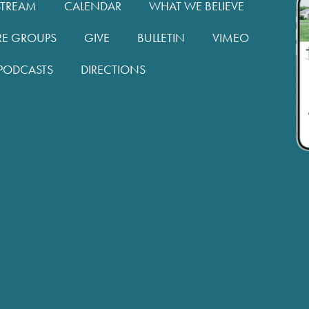
STREAM
CALENDAR
WHAT WE BELIEVE
RE GROUPS
GIVE
BULLETIN
VIMEO
PODCASTS
DIRECTIONS