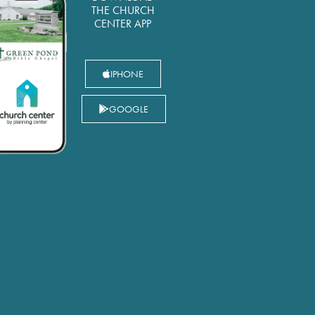
THE CHURCH
CENTER APP
IPHONE
GOOGLE