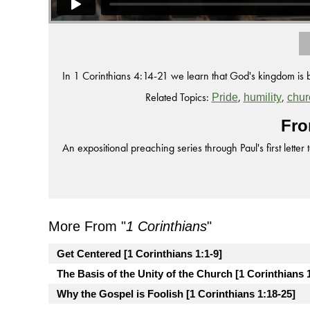
In 1 Corinthians 4:14-21 we learn that God's kingdom is 
Related Topics:
,
,
Pride
humility
chur
Fro
An expositional preaching series through Paul's first letter 
More From "
1 Corinthians
"
Get Centered [1 Corinthians 1:1-9]
The Basis of the Unity of the Church [1 Corinthians 
Why the Gospel is Foolish [1 Corinthians 1:18-25]