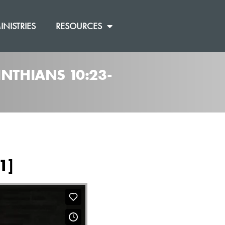
INISTRIES
RESOURCES
INTHIANS 10:23-
1]