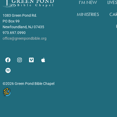
I’M NEW
LIVE
MINISTRIES
CA
1083 Green Pond Rd.
PO Box 99
Newfoundland, NJ 07435
973.697.0990
office@greenpondbible.org
©2026 Green Pond Bible Chapel