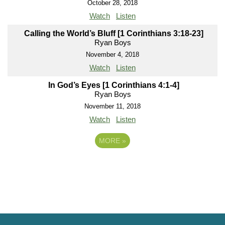
October 28, 2018
Watch
Listen
Calling the World’s Bluff [1 Corinthians 3:18-23]
Ryan Boys
November 4, 2018
Watch
Listen
In God’s Eyes [1 Corinthians 4:1-4]
Ryan Boys
November 11, 2018
Watch
Listen
MORE
»