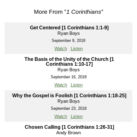
More From "
1 Corinthians
"
Get Centered [1 Corinthians 1:1-9]
Ryan Boys
September 9, 2018
Watch
Listen
The Basis of the Unity of the Church [1
Corinthians 1:10-17]
Ryan Boys
September 16, 2018
Watch
Listen
Why the Gospel is Foolish [1 Corinthians 1:18-25]
Ryan Boys
September 23, 2018
Watch
Listen
Chosen Calling [1 Corinthians 1:26-31]
Andy Brown