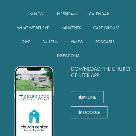
I’M NEW
LIVESTREAM
CALENDAR
WHAT WE BELIEVE
MINISTRIES
CARE GROUPS
GIVE
BULLETIN
VIMEO
PODCASTS
DIRECTIONS
DOWNLOAD THE CHURCH
CENTER APP
IPHONE
GOOGLE