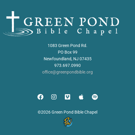
1083 Green Pond Rd.
PO Box 99
Newfoundland, NJ 07435
973.697.0990
office@greenpondbible.org
©2026 Green Pond Bible Chapel