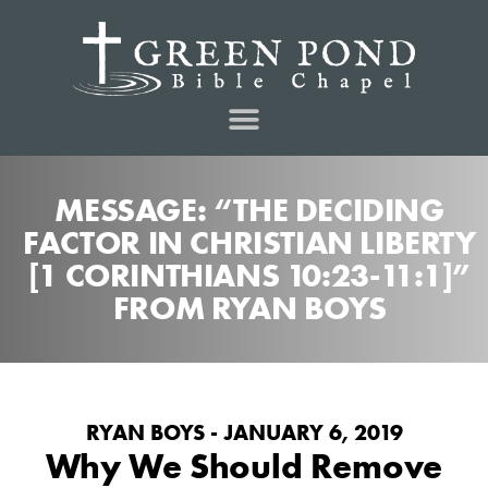
MESSAGE: “THE DECIDING
FACTOR IN CHRISTIAN LIBERTY
[1 CORINTHIANS 10:23-11:1]”
FROM RYAN BOYS
RYAN BOYS - JANUARY 6, 2019
Why We Should Remove