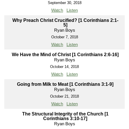
September 30, 2018
Watch
Listen
Why Preach Christ Crucified? [1 Corinthians 2:1-
5]
Ryan Boys
October 7, 2018
Watch
Listen
We Have the Mind of Christ [1 Corinthians 2:6-16]
Ryan Boys
October 14, 2018
Watch
Listen
Going from Milk to Meat [1 Corinthians 3:1-9]
Ryan Boys
October 21, 2018
Watch
Listen
The Structural Integrity of the Church [1
Corinthians 3:10-17]
Ryan Boys