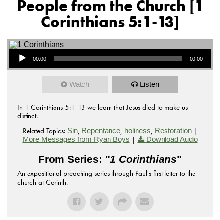
People from the Church [1
Corinthians 5:1-13]
Audio Player
00:00
00:00
Watch
Listen
In 1 Corinthians 5:1-13 we learn that Jesus died to make us
distinct.
Related Topics:
,
,
,
|
Sin
Repentance
holiness
Restoration
|
More Messages from Ryan Boys
Download Audio
From Series: "
1 Corinthians
"
An expositional preaching series through Paul's first letter to the
church at Corinth.