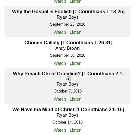
Watch
Listen
Why the Gospel is Foolish [1 Corinthians 1:18-25]
Ryan Boys
September 23, 2018
Watch
Listen
Chosen Calling [1 Corinthians 1:26-31]
Andy Brown
September 30, 2018
Watch
Listen
Why Preach Christ Crucified? [1 Corinthians 2:1-
5]
Ryan Boys
October 7, 2018
Watch
Listen
We Have the Mind of Christ [1 Corinthians 2:6-16]
Ryan Boys
October 14, 2018
Watch
Listen