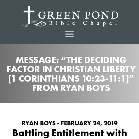
MESSAGE: “THE DECIDING
FACTOR IN CHRISTIAN LIBERTY
[1 CORINTHIANS 10:23-11:1]”
FROM RYAN BOYS
RYAN BOYS - FEBRUARY 24, 2019
Battling Entitlement with