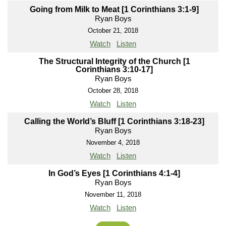
Going from Milk to Meat [1 Corinthians 3:1-9]
Ryan Boys
October 21, 2018
Watch
Listen
The Structural Integrity of the Church [1
Corinthians 3:10-17]
Ryan Boys
October 28, 2018
Watch
Listen
Calling the World’s Bluff [1 Corinthians 3:18-23]
Ryan Boys
November 4, 2018
Watch
Listen
In God’s Eyes [1 Corinthians 4:1-4]
Ryan Boys
November 11, 2018
Watch
Listen