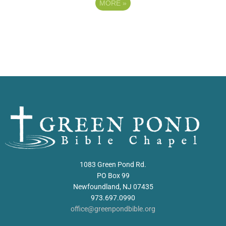
MORE
»
1083 Green Pond Rd.
PO Box 99
Newfoundland, NJ 07435
973.697.0990
office@greenpondbible.org