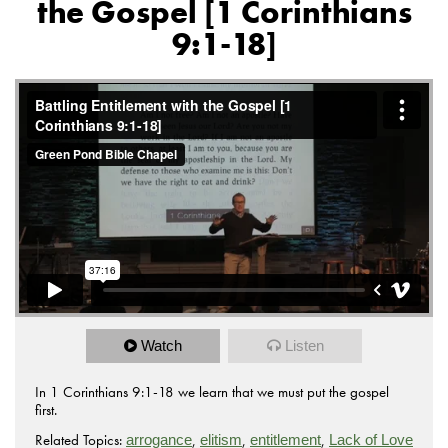
the Gospel [1 Corinthians
9:1-18]
Watch
Listen
In 1 Corinthians 9:1-18 we learn that we must put the gospel
first.
Related Topics:
,
,
,
arrogance
elitism
entitlement
Lack of Love