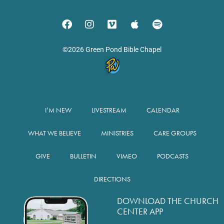
©2026 Green Pond Bible Chapel
I’M NEW
LIVESTREAM
CALENDAR
WHAT WE BELIEVE
MINISTRIES
CARE GROUPS
GIVE
BULLETIN
VIMEO
PODCASTS
DIRECTIONS
DOWNLOAD THE CHURCH
CENTER APP