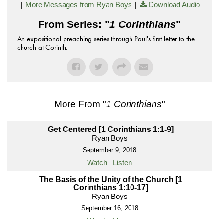
|
|
More Messages from Ryan Boys
Download Audio
From Series: "
1 Corinthians
"
An expositional preaching series through Paul's first letter to the
church at Corinth.
More From "
1 Corinthians
"
Get Centered [1 Corinthians 1:1-9]
Ryan Boys
September 9, 2018
Watch
Listen
The Basis of the Unity of the Church [1
Corinthians 1:10-17]
Ryan Boys
September 16, 2018