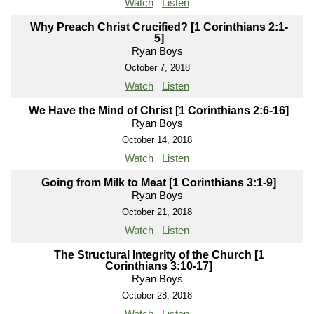
Watch
Listen
Why Preach Christ Crucified? [1 Corinthians 2:1-
5]
Ryan Boys
October 7, 2018
Watch
Listen
We Have the Mind of Christ [1 Corinthians 2:6-16]
Ryan Boys
October 14, 2018
Watch
Listen
Going from Milk to Meat [1 Corinthians 3:1-9]
Ryan Boys
October 21, 2018
Watch
Listen
The Structural Integrity of the Church [1
Corinthians 3:10-17]
Ryan Boys
October 28, 2018
Watch
Listen