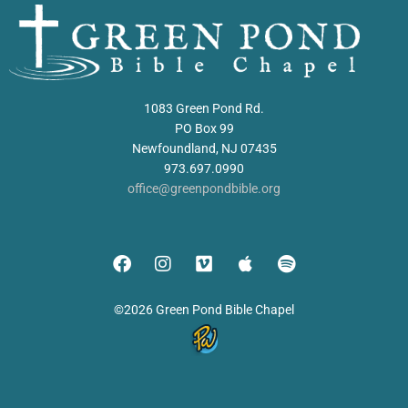
1083 Green Pond Rd.
PO Box 99
Newfoundland, NJ 07435
973.697.0990
office@greenpondbible.org
©2026 Green Pond Bible Chapel