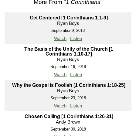
More From "
1 Corinthians
"
Get Centered [1 Corinthians 1:1-9]
Ryan Boys
September 9, 2018
Watch
Listen
The Basis of the Unity of the Church [1
Corinthians 1:10-17]
Ryan Boys
September 16, 2018
Watch
Listen
Why the Gospel is Foolish [1 Corinthians 1:18-25]
Ryan Boys
September 23, 2018
Watch
Listen
Chosen Calling [1 Corinthians 1:26-31]
Andy Brown
September 30, 2018