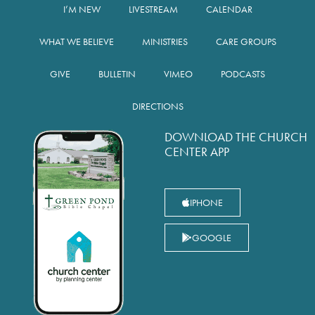
I’M NEW
LIVESTREAM
CALENDAR
WHAT WE BELIEVE
MINISTRIES
CARE GROUPS
GIVE
BULLETIN
VIMEO
PODCASTS
DIRECTIONS
DOWNLOAD THE CHURCH
CENTER APP
IPHONE
GOOGLE