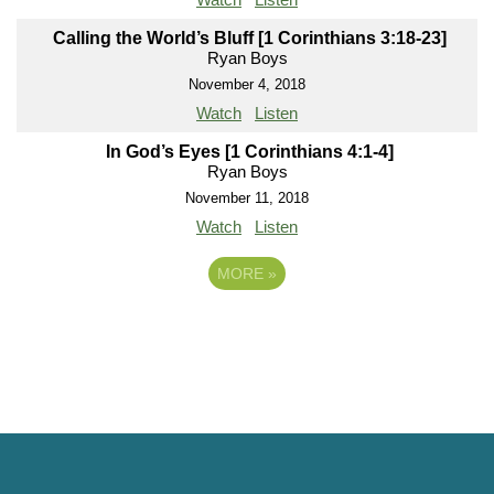
Calling the World’s Bluff [1 Corinthians 3:18-23]
Ryan Boys
November 4, 2018
Watch
Listen
In God’s Eyes [1 Corinthians 4:1-4]
Ryan Boys
November 11, 2018
Watch
Listen
MORE
»