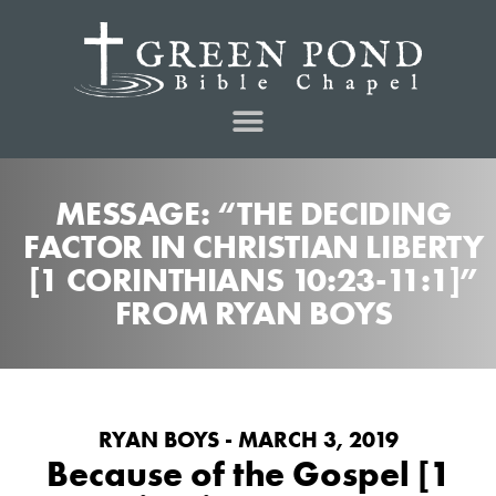
MESSAGE: “THE DECIDING
FACTOR IN CHRISTIAN LIBERTY
[1 CORINTHIANS 10:23-11:1]”
FROM RYAN BOYS
RYAN BOYS - MARCH 3, 2019
Because of the Gospel [1