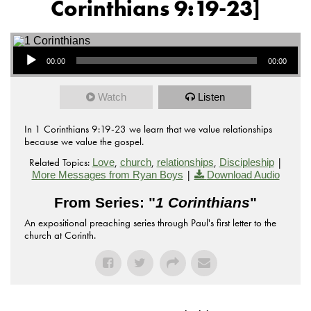
Corinthians 9:19-23]
Audio Player
00:00
00:00
Watch
Listen
In 1 Corinthians 9:19-23 we learn that we value relationships
because we value the gospel.
Related Topics:
,
,
,
|
Love
church
relationships
Discipleship
|
More Messages from Ryan Boys
Download Audio
From Series: "
1 Corinthians
"
An expositional preaching series through Paul's first letter to the
church at Corinth.