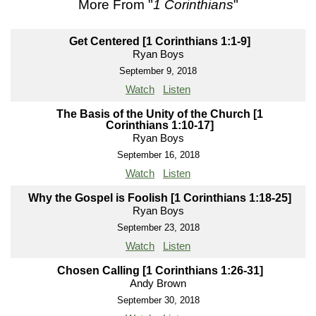
More From "
1 Corinthians
"
Get Centered [1 Corinthians 1:1-9]
Ryan Boys
September 9, 2018
Watch
Listen
The Basis of the Unity of the Church [1
Corinthians 1:10-17]
Ryan Boys
September 16, 2018
Watch
Listen
Why the Gospel is Foolish [1 Corinthians 1:18-25]
Ryan Boys
September 23, 2018
Watch
Listen
Chosen Calling [1 Corinthians 1:26-31]
Andy Brown
September 30, 2018