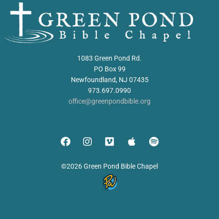
1083 Green Pond Rd.
PO Box 99
Newfoundland, NJ 07435
973.697.0990
office@greenpondbible.org
©2026 Green Pond Bible Chapel