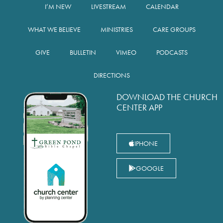
I’M NEW
LIVESTREAM
CALENDAR
WHAT WE BELIEVE
MINISTRIES
CARE GROUPS
GIVE
BULLETIN
VIMEO
PODCASTS
DIRECTIONS
DOWNLOAD THE CHURCH
CENTER APP
IPHONE
GOOGLE