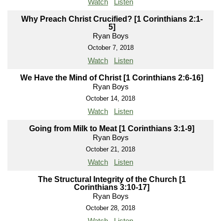
Watch
Listen
Why Preach Christ Crucified? [1 Corinthians 2:1-
5]
Ryan Boys
October 7, 2018
Watch
Listen
We Have the Mind of Christ [1 Corinthians 2:6-16]
Ryan Boys
October 14, 2018
Watch
Listen
Going from Milk to Meat [1 Corinthians 3:1-9]
Ryan Boys
October 21, 2018
Watch
Listen
The Structural Integrity of the Church [1
Corinthians 3:10-17]
Ryan Boys
October 28, 2018
Watch
Listen