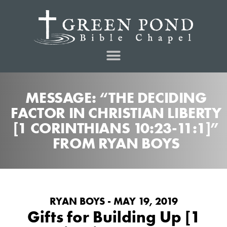
MESSAGE: “THE DECIDING
FACTOR IN CHRISTIAN LIBERTY
[1 CORINTHIANS 10:23-11:1]”
FROM RYAN BOYS
RYAN BOYS - MAY 19, 2019
Gifts for Building Up [1