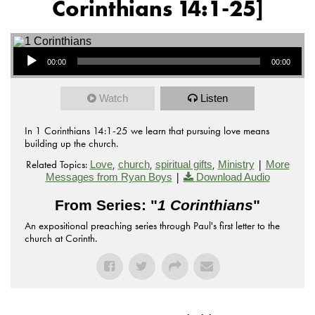
Corinthians 14:1-25]
Audio Player
00:00
00:00
Watch
Listen
In 1 Corinthians 14:1-25 we learn that pursuing love means
building up the church.
Related Topics:
,
,
,
|
Love
church
spiritual gifts
Ministry
More
|
Messages from Ryan Boys
Download Audio
From Series: "
1 Corinthians
"
An expositional preaching series through Paul's first letter to the
church at Corinth.