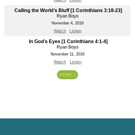
Calling the World’s Bluff [1 Corinthians 3:18-23]
Ryan Boys
November 4, 2018
Watch
Listen
In God’s Eyes [1 Corinthians 4:1-4]
Ryan Boys
November 11, 2018
Watch
Listen
MORE
»