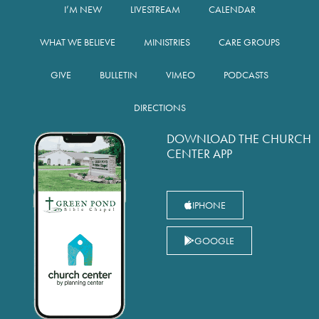
I’M NEW
LIVESTREAM
CALENDAR
WHAT WE BELIEVE
MINISTRIES
CARE GROUPS
GIVE
BULLETIN
VIMEO
PODCASTS
DIRECTIONS
DOWNLOAD THE CHURCH
CENTER APP
IPHONE
GOOGLE