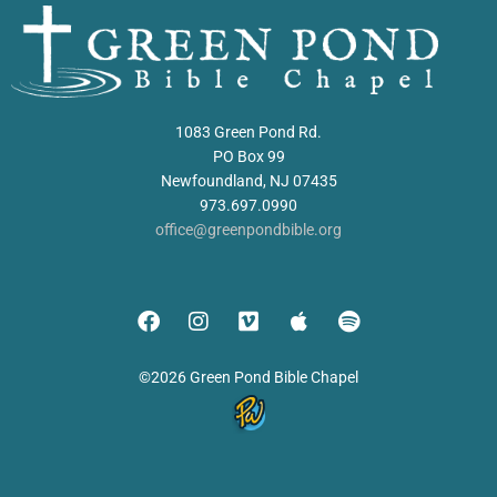
1083 Green Pond Rd.
PO Box 99
Newfoundland, NJ 07435
973.697.0990
office@greenpondbible.org
©2026 Green Pond Bible Chapel