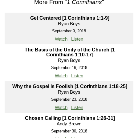
More From "
1 Corinthians
"
Get Centered [1 Corinthians 1:1-9]
Ryan Boys
September 9, 2018
Watch
Listen
The Basis of the Unity of the Church [1
Corinthians 1:10-17]
Ryan Boys
September 16, 2018
Watch
Listen
Why the Gospel is Foolish [1 Corinthians 1:18-25]
Ryan Boys
September 23, 2018
Watch
Listen
Chosen Calling [1 Corinthians 1:26-31]
Andy Brown
September 30, 2018