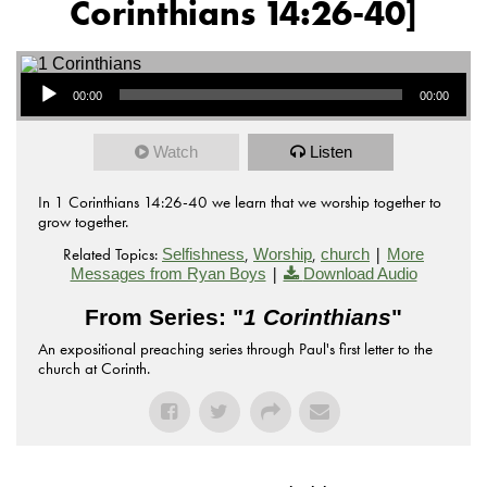
Corinthians 14:26-40]
Audio Player
00:00
00:00
Watch
Listen
In 1 Corinthians 14:26-40 we learn that we worship together to
grow together.
Related Topics:
,
,
|
Selfishness
Worship
church
More
|
Messages from Ryan Boys
Download Audio
From Series: "
1 Corinthians
"
An expositional preaching series through Paul's first letter to the
church at Corinth.