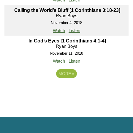
Calling the World’s Bluff [1 Corinthians 3:18-23]
Ryan Boys
November 4, 2018
Watch
Listen
In God’s Eyes [1 Corinthians 4:1-4]
Ryan Boys
November 11, 2018
Watch
Listen
MORE
»