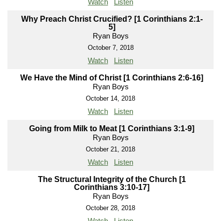
Watch
Listen
Why Preach Christ Crucified? [1 Corinthians 2:1-
5]
Ryan Boys
October 7, 2018
Watch
Listen
We Have the Mind of Christ [1 Corinthians 2:6-16]
Ryan Boys
October 14, 2018
Watch
Listen
Going from Milk to Meat [1 Corinthians 3:1-9]
Ryan Boys
October 21, 2018
Watch
Listen
The Structural Integrity of the Church [1
Corinthians 3:10-17]
Ryan Boys
October 28, 2018
Watch
Listen