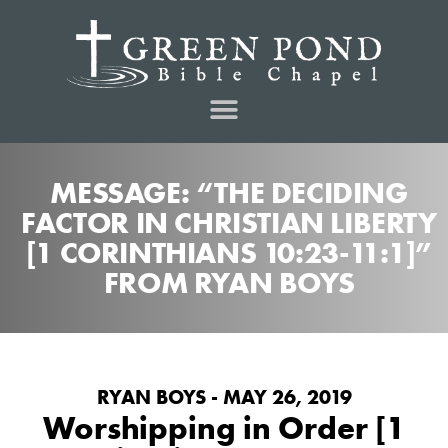
MESSAGE: “THE DECIDING
FACTOR IN CHRISTIAN LIBERTY
[1 CORINTHIANS 10:23-11:1]”
FROM RYAN BOYS
RYAN BOYS - MAY 26, 2019
Worshipping in Order [1