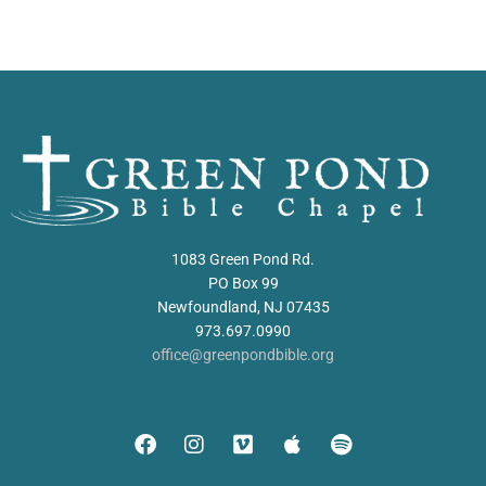
1083 Green Pond Rd.
PO Box 99
Newfoundland, NJ 07435
973.697.0990
office@greenpondbible.org