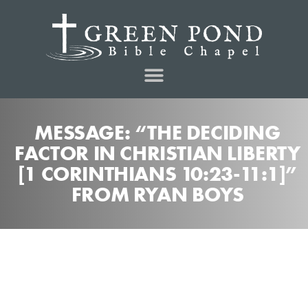
MESSAGE: “THE DECIDING
FACTOR IN CHRISTIAN LIBERTY
[1 CORINTHIANS 10:23-11:1]”
FROM RYAN BOYS