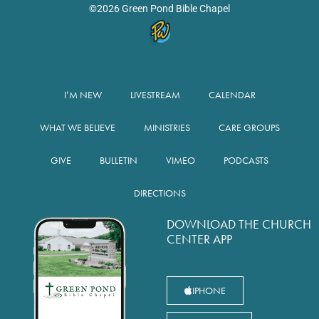
©2026 Green Pond Bible Chapel
I’M NEW
LIVESTREAM
CALENDAR
WHAT WE BELIEVE
MINISTRIES
CARE GROUPS
GIVE
BULLETIN
VIMEO
PODCASTS
DIRECTIONS
DOWNLOAD THE CHURCH
CENTER APP
IPHONE