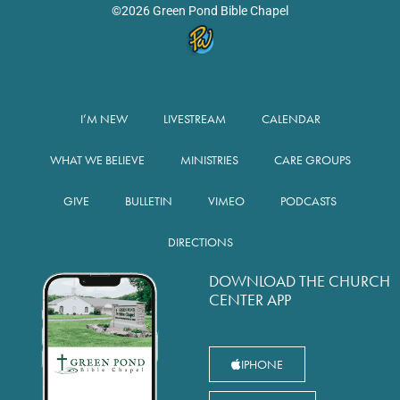
©2026 Green Pond Bible Chapel
I’M NEW
LIVESTREAM
CALENDAR
WHAT WE BELIEVE
MINISTRIES
CARE GROUPS
GIVE
BULLETIN
VIMEO
PODCASTS
DIRECTIONS
DOWNLOAD THE CHURCH
CENTER APP
IPHONE