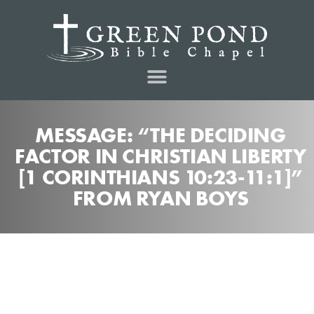
MESSAGE: “THE DECIDING
FACTOR IN CHRISTIAN LIBERTY
[1 CORINTHIANS 10:23-11:1]”
FROM RYAN BOYS