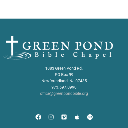
1083 Green Pond Rd.
PO Box 99
Newfoundland, NJ 07435
973.697.0990
office@greenpondbible.org