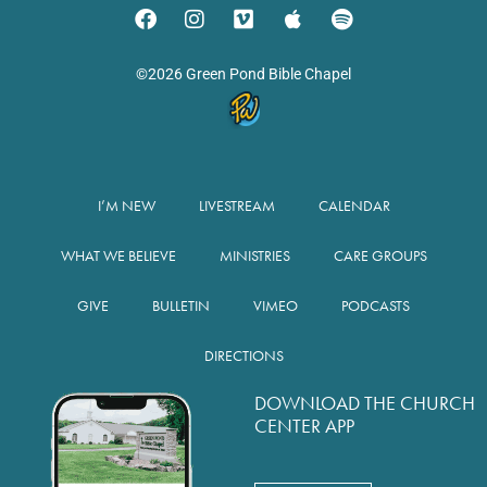
©2026 Green Pond Bible Chapel
I’M NEW
LIVESTREAM
CALENDAR
WHAT WE BELIEVE
MINISTRIES
CARE GROUPS
GIVE
BULLETIN
VIMEO
PODCASTS
DIRECTIONS
DOWNLOAD THE CHURCH
CENTER APP