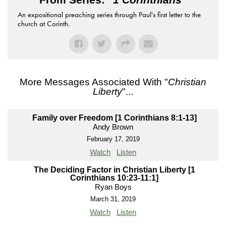
An expositional preaching series through Paul's first letter to the
church at Corinth.
More Messages Associated With "
Christian
Liberty
"...
Family over Freedom [1 Corinthians 8:1-13]
Andy Brown
February 17, 2019
Watch
Listen
The Deciding Factor in Christian Liberty [1
Corinthians 10:23-11:1]
Ryan Boys
March 31, 2019
Watch
Listen