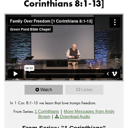
Corinthians 8:1-13]
Watch
Listen
In 1 Cor. 8:1-13 we learn that love trumps freedom.
From Series:
|
1 Corinthians
More Messages from Andy
|
Brown
Download Audio
From Series: "
1 Corinthians
"