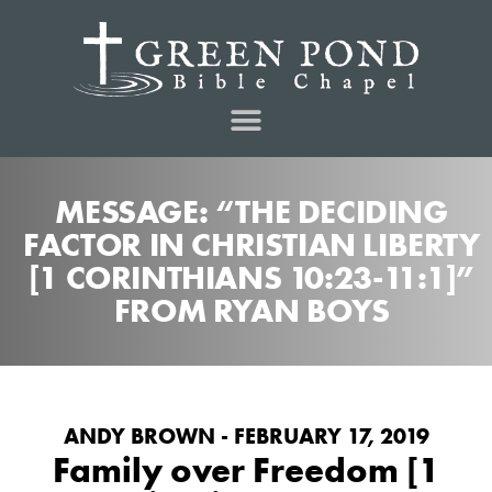
MESSAGE: “THE DECIDING
FACTOR IN CHRISTIAN LIBERTY
[1 CORINTHIANS 10:23-11:1]”
FROM RYAN BOYS
ANDY BROWN - FEBRUARY 17, 2019
Family over Freedom [1