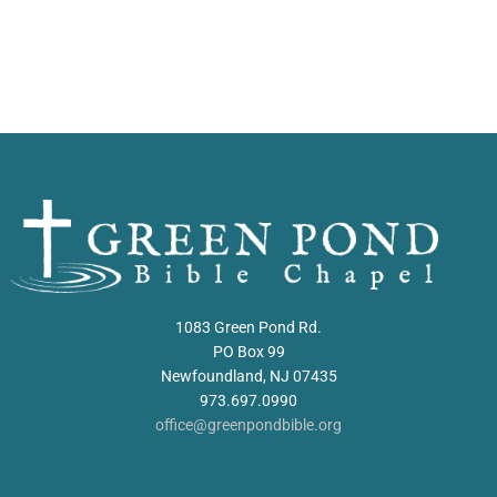
1083 Green Pond Rd.
PO Box 99
Newfoundland, NJ 07435
973.697.0990
office@greenpondbible.org