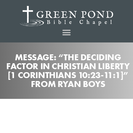
MESSAGE: “THE DECIDING
FACTOR IN CHRISTIAN LIBERTY
[1 CORINTHIANS 10:23-11:1]”
FROM RYAN BOYS