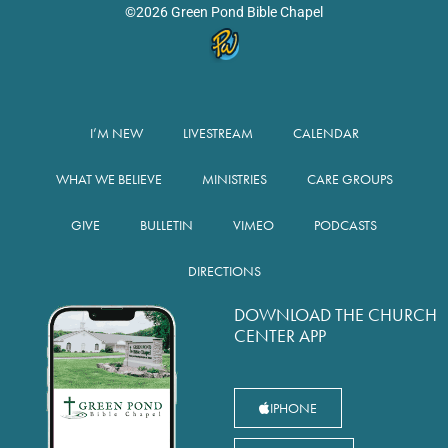
©2026 Green Pond Bible Chapel
I’M NEW
LIVESTREAM
CALENDAR
WHAT WE BELIEVE
MINISTRIES
CARE GROUPS
GIVE
BULLETIN
VIMEO
PODCASTS
DIRECTIONS
DOWNLOAD THE CHURCH
CENTER APP
IPHONE