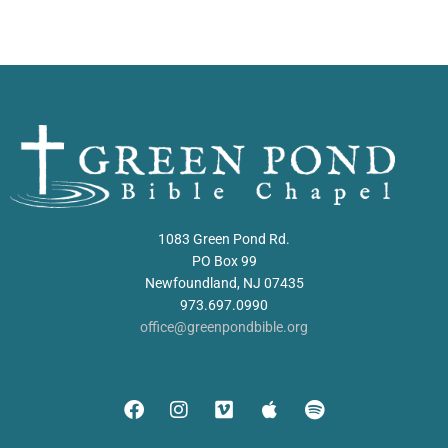
1083 Green Pond Rd.
PO Box 99
Newfoundland, NJ 07435
973.697.0990
office@greenpondbible.org