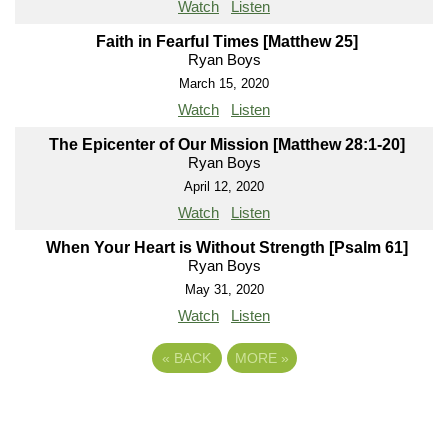
Watch
Listen
Faith in Fearful Times [Matthew 25]
Ryan Boys
March 15, 2020
Watch
Listen
The Epicenter of Our Mission [Matthew 28:1-20]
Ryan Boys
April 12, 2020
Watch
Listen
When Your Heart is Without Strength [Psalm 61]
Ryan Boys
May 31, 2020
Watch
Listen
«
BACK
MORE
»