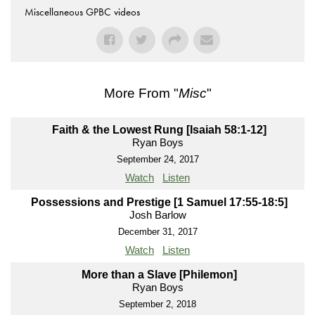
Miscellaneous GPBC videos
More From "
Misc
"
Faith & the Lowest Rung [Isaiah 58:1-12]
Ryan Boys
September 24, 2017
Watch
Listen
Possessions and Prestige [1 Samuel 17:55-18:5]
Josh Barlow
December 31, 2017
Watch
Listen
More than a Slave [Philemon]
Ryan Boys
September 2, 2018