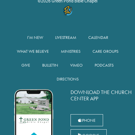
©2026 Green Pond Bible Chapel
I’M NEW
LIVESTREAM
CALENDAR
WHAT WE BELIEVE
MINISTRIES
CARE GROUPS
GIVE
BULLETIN
VIMEO
PODCASTS
DIRECTIONS
DOWNLOAD THE CHURCH
CENTER APP
IPHONE