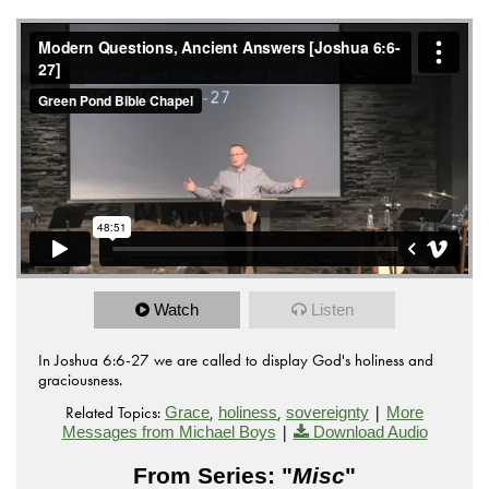
Watch
Listen
In Joshua 6:6-27 we are called to display God's holiness and
graciousness.
Related Topics:
,
,
|
Grace
holiness
sovereignty
More
|
Messages from Michael Boys
Download Audio
From Series: "
Misc
"