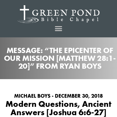
MESSAGE: “THE EPICENTER OF
OUR MISSION [MATTHEW 28:1-
20]” FROM RYAN BOYS
MICHAEL BOYS - DECEMBER 30, 2018
Modern Questions, Ancient
Answers [Joshua 6:6-27]