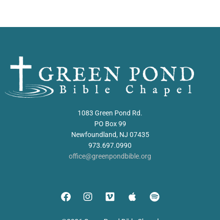
1083 Green Pond Rd.
PO Box 99
Newfoundland, NJ 07435
973.697.0990
office@greenpondbible.org