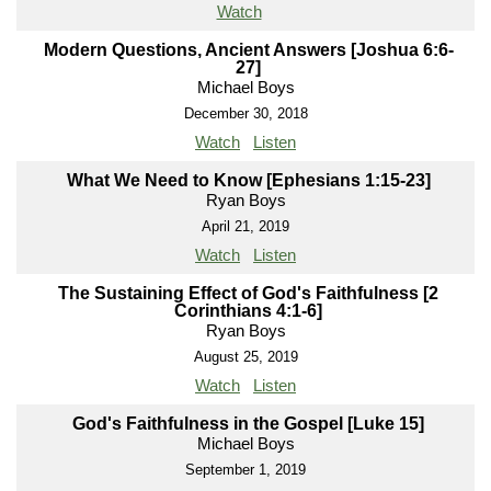
Watch
Modern Questions, Ancient Answers [Joshua 6:6-
27]
Michael Boys
December 30, 2018
Watch
Listen
What We Need to Know [Ephesians 1:15-23]
Ryan Boys
April 21, 2019
Watch
Listen
The Sustaining Effect of God's Faithfulness [2
Corinthians 4:1-6]
Ryan Boys
August 25, 2019
Watch
Listen
God's Faithfulness in the Gospel [Luke 15]
Michael Boys
September 1, 2019