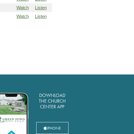
Watch
Listen
Watch
Listen
DOWNLOAD
THE CHURCH
CENTER APP
IPHONE