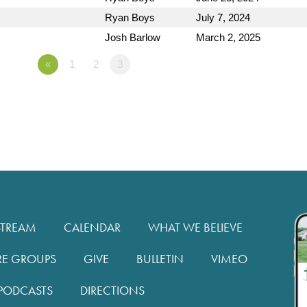
Ryan Boys
July 7, 2024
Josh Barlow
March 2, 2025
«
1
2
3
STREAM
CALENDAR
WHAT WE BELIEVE
RE GROUPS
GIVE
BULLETIN
VIMEO
PODCASTS
DIRECTIONS