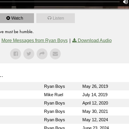
Watch
Listen
 we must be humble.
|
|
More Messages from Ryan Boys
Download Audio
..
Ryan Boys
May 26, 2019
Mike Ruel
July 14, 2019
Ryan Boys
April 12, 2020
Ryan Boys
May 30, 2021
Ryan Boys
May 12, 2024
Ryan Boys
June 23, 2024