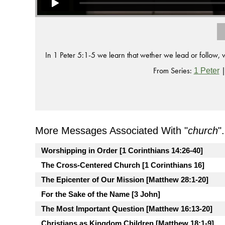
In 1 Peter 5:1-5 we learn that wether we lead or follow,
From Series:
1 Peter
More Messages Associated With "
church
".
Worshipping in Order [1 Corinthians 14:26-40]
The Cross-Centered Church [1 Corinthians 16]
The Epicenter of Our Mission [Matthew 28:1-20]
For the Sake of the Name [3 John]
The Most Important Question [Matthew 16:13-20]
Christians as Kingdom Children [Matthew 18:1-9]