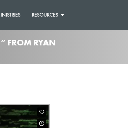
INISTRIES
RESOURCES
0]” FROM RYAN