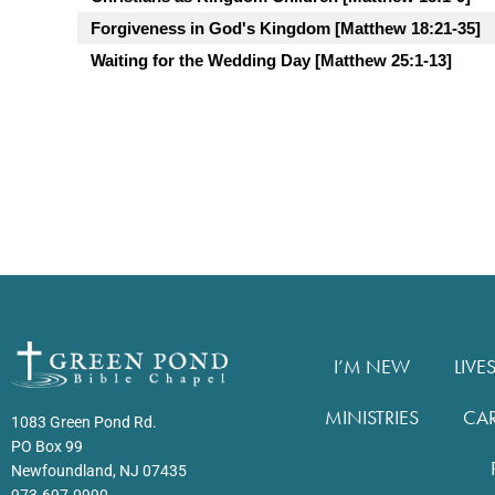
Forgiveness in God's Kingdom [Matthew 18:21-35]
Waiting for the Wedding Day [Matthew 25:1-13]
I’M NEW
LIVE
MINISTRIES
CA
1083 Green Pond Rd.
PO Box 99
Newfoundland, NJ 07435