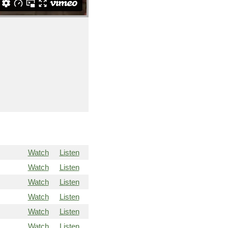
Watch
Listen
Watch
Listen
Watch
Listen
Watch
Listen
Watch
Listen
Watch
Listen