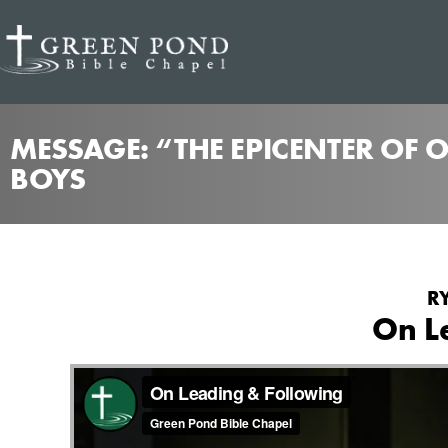
MESSAGE: “THE EPICENTER OF 
BOYS
R
On L
from
On Leading & Following
Green Pond Bible Cha