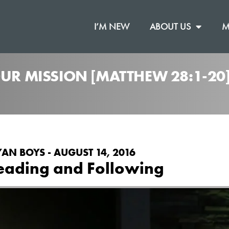
I’M NEW
ABOUT US
M
OUR MISSION [MATTHEW 28:1-2
YAN BOYS - AUGUST 14, 2016
eading and Following
on
.
pel
Vimeo